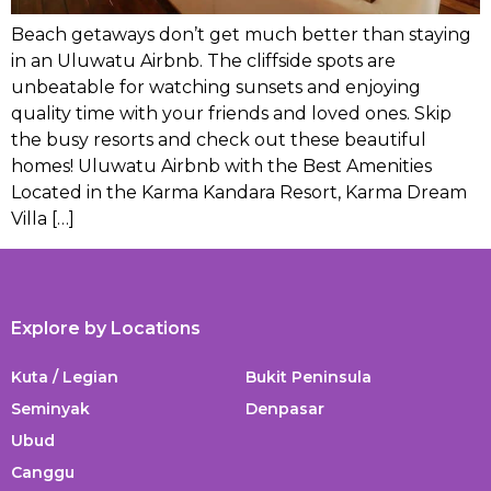
Beach getaways don’t get much better than staying
in an Uluwatu Airbnb. The cliffside spots are
unbeatable for watching sunsets and enjoying
quality time with your friends and loved ones. Skip
the busy resorts and check out these beautiful
homes! Uluwatu Airbnb with the Best Amenities
Located in the Karma Kandara Resort, Karma Dream
Villa […]
Explore by Locations
Kuta / Legian
Bukit Peninsula
Seminyak
Denpasar
Ubud
Canggu