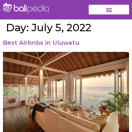
Day:
July 5, 2022
Best Airbnbs in Uluwatu