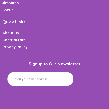
Jimbaran
Sanur
Quick Links
About Us
Contributors
Privacy Policy
Signup to Our Newsletter