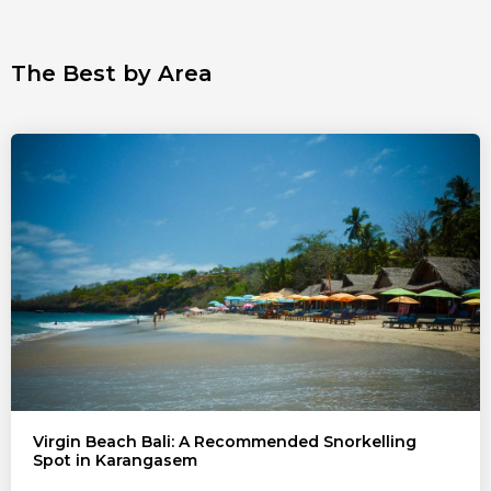
The Best by Area
Virgin Beach Bali: A Recommended Snorkelling
Spot in Karangasem