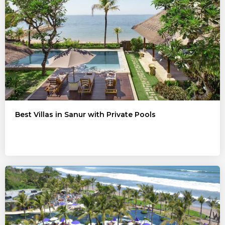
Best Villas in Sanur with Private Pools