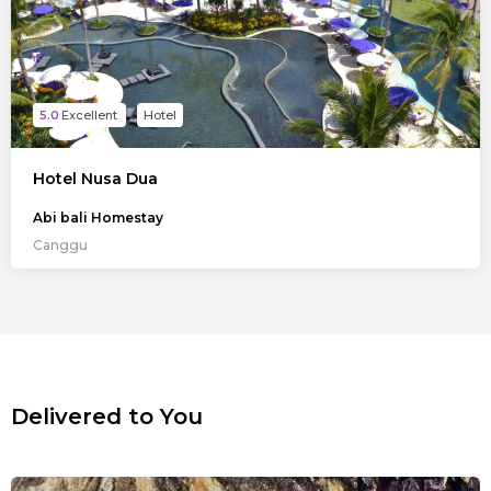
5.0
Hotel
Hotel Nusa Dua
Abi bali Homestay
Canggu
Delivered to You