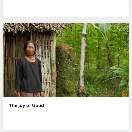
The joy of Ubud