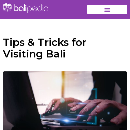
Tips & Tricks for
Visiting Bali