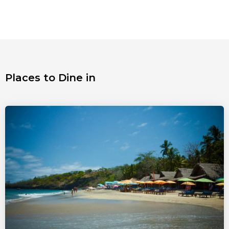
Places to Dine in