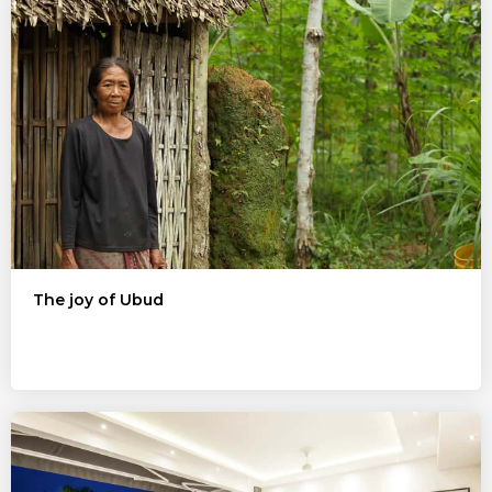
The joy of Ubud