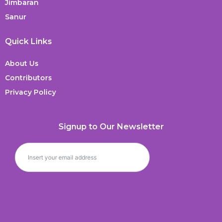
Jimbaran
Sanur
Quick Links
About Us
Contributors
Privacy Policy
Signup to Our Newsletter