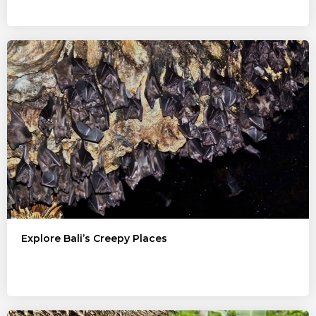
Explore Bali’s Creepy Places