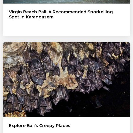
Virgin Beach Bali: A Recommended Snorkelling
Spot in Karangasem
Explore Bali’s Creepy Places