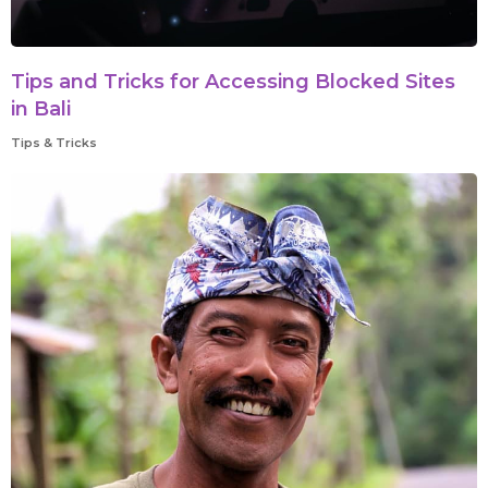
Tips and Tricks for Accessing Blocked Sites
in Bali
Tips & Tricks