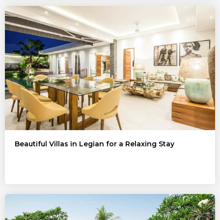
Beautiful Villas in Legian for a Relaxing Stay