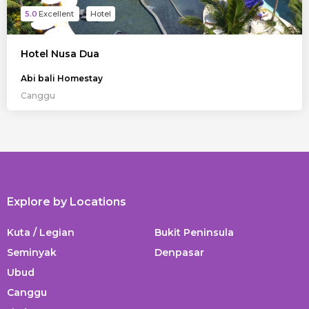
5.0
Hotel
Hotel Nusa Dua
Abi bali Homestay
Canggu
Explore by Locations
Kuta / Legian
Bukit Peninsula
Seminyak
Denpasar
Ubud
Canggu