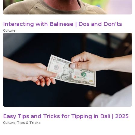
Interacting with Balinese | Dos and Don’ts
Culture
Easy Tips and Tricks for Tipping in Bali | 2025
Culture
,
Tips & Tricks