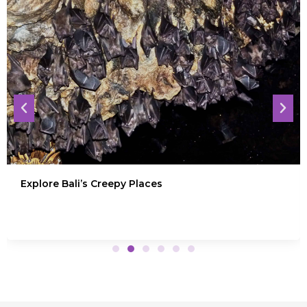
Explore Bali’s Creepy Places