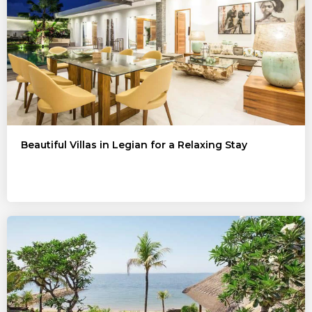
Beautiful Villas in Legian for a Relaxing Stay