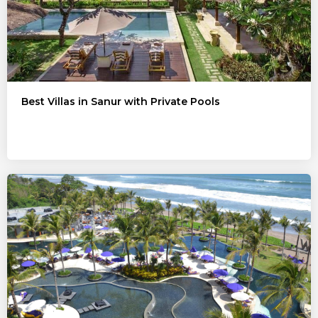
Best Villas in Sanur with Private Pools