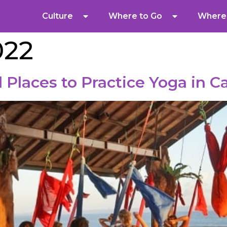
Culture
Where to Go
Where 
022
 Places to Practice Yoga in 