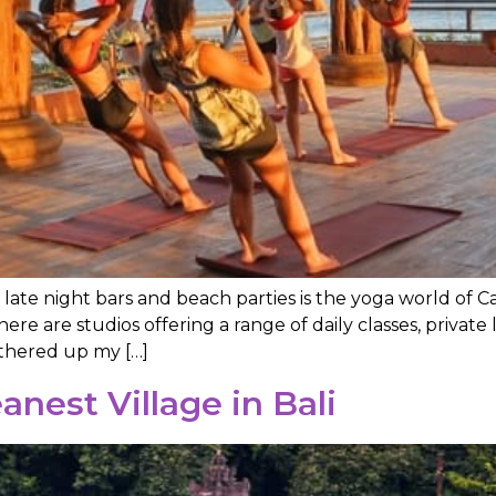
, late night bars and beach parties is the yoga world of 
there are studios offering a range of daily classes, priva
athered up my […]
anest Village in Bali