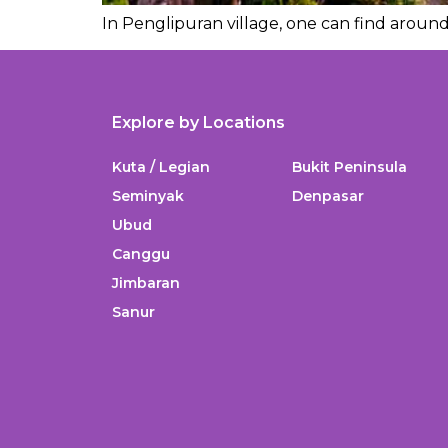
In Penglipuran village, one can find around 
Explore by Locations
Kuta / Legian
Bukit Peninsula
Seminyak
Denpasar
Ubud
Canggu
Jimbaran
Sanur