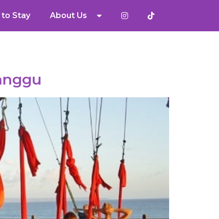
to Stay
About Us
Canggu