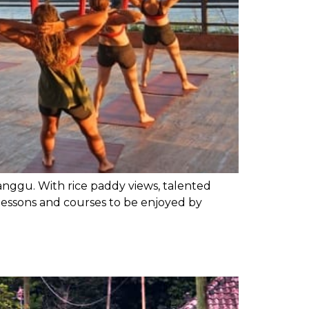
Canggu. With rice paddy views, talented
te lessons and courses to be enjoyed by