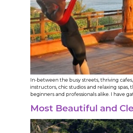
In-between the busy streets, thriving cafes
instructors, chic studios and relaxing spas, 
beginners and professionals alike. I have g
Most Beautiful and Cle