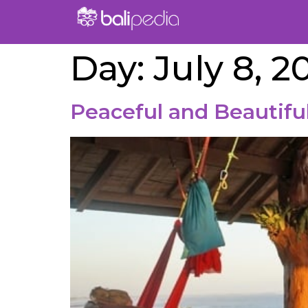
Day:
July 8, 2
Peaceful and Beautiful