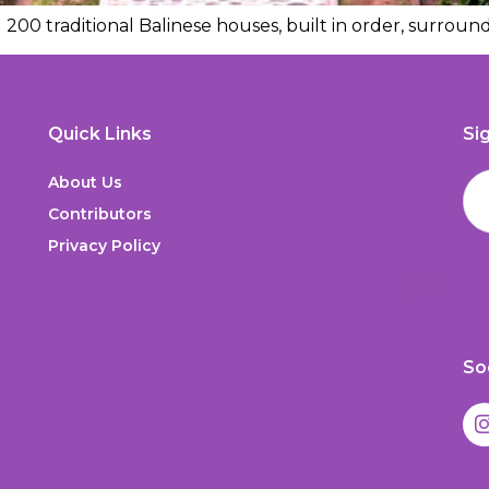
200 traditional Balinese houses, built in order, surround
Quick Links
Si
About Us
Contributors
Privacy Policy
So