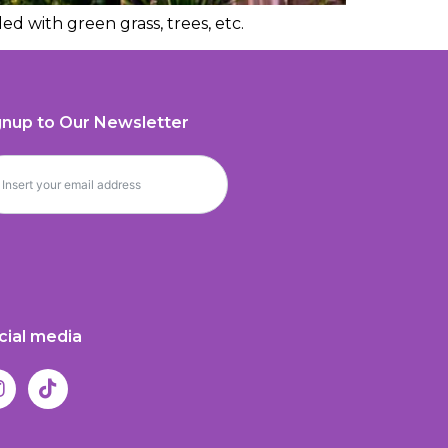
ed with green grass, trees, etc.
gnup to Our Newsletter
cial media