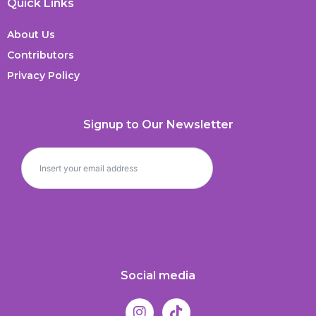
Quick Links
About Us
Contributors
Privacy Policy
Signup to Our Newsletter
Social media