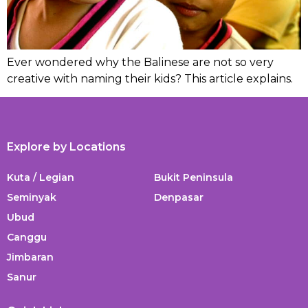
Ever wondered why the Balinese are not so very
creative with naming their kids? This article explains.
Explore by Locations
Kuta / Legian
Bukit Peninsula
Seminyak
Denpasar
Ubud
Canggu
Jimbaran
Sanur