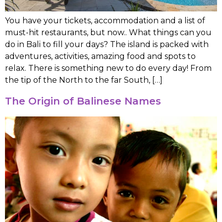
You have your tickets, accommodation and a list of
must-hit restaurants, but now.. What things can you
do in Bali to fill your days? The island is packed with
adventures, activities, amazing food and spots to
relax. There is something new to do every day! From
the tip of the North to the far South, […]
The Origin of Balinese Names