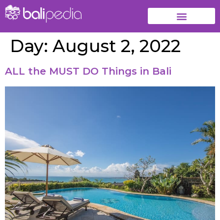
Day:
August 2, 2022
ALL the MUST DO Things in Bali