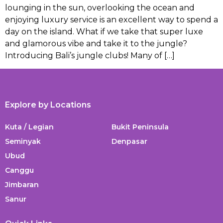
lounging in the sun, overlooking the ocean and
enjoying luxury service is an excellent way to spend a
day on the island. What if we take that super luxe
and glamorous vibe and take it to the jungle?
Introducing Bali’s jungle clubs! Many of […]
Explore by Locations
Kuta / Legian
Bukit Peninsula
Seminyak
Denpasar
Ubud
Canggu
Jimbaran
Sanur