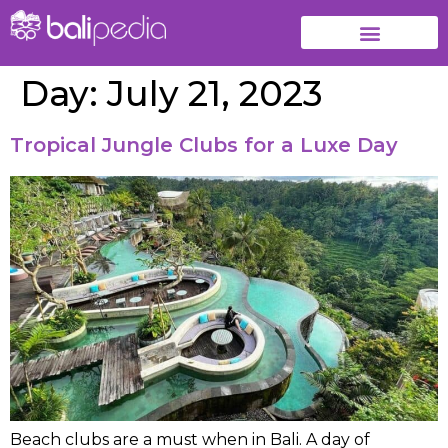
Day:
July 21, 2023
Tropical Jungle Clubs for a Luxe Day
Beach clubs are a must when in Bali. A day of