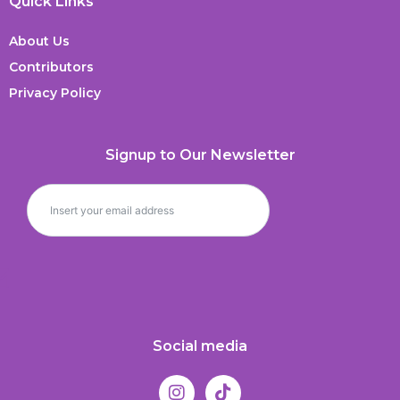
Quick Links
About Us
Contributors
Privacy Policy
Signup to Our Newsletter
Social media