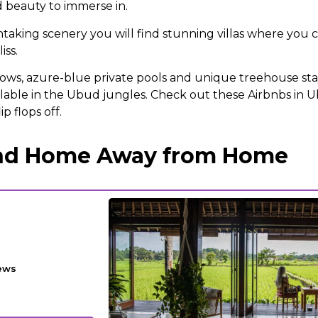
 beauty to immerse in.
aking scenery you will find stunning villas where you 
iss.
ws, azure-blue private pools and unique treehouse stay
ilable in the Ubud jungles. Check out these Airbnbs in U
ip flops off.
and Home Away from Home
ews