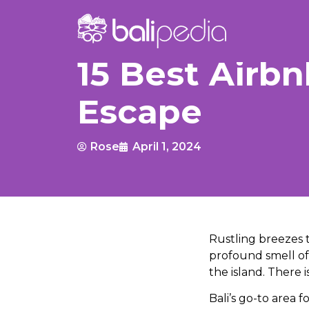
15 Best Airbn
Escape
Rose
April 1, 2024
Rustling breezes 
profound smell of 
the island. There 
Bali’s go-to area 