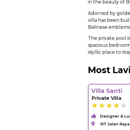
in the beauty of Ba
Adorned by golde
villa has been bu
Balinese emblems a
The private pool i
spacious bedrooms
idyllic place to sta
Most Lavi
Villa Santi
Private Villa
Designer & Lu
157 Jalan Ray