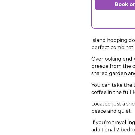
Book on
Island hopping doe
perfect combinatio
Overlooking endles
breeze from the c
shared garden and 
You can take the 
coffee in the full
Located just a sh
peace and quiet.
If you’re travelli
additional 2 bedr