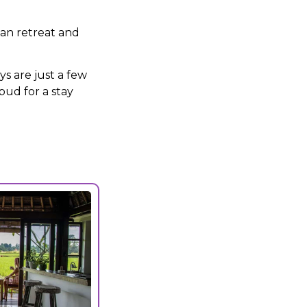
can retreat and
s are just a few
bud for a stay