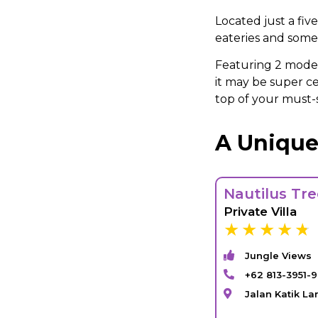
Located just a fiv
eateries and some 
Featuring 2 moder
it may be super ce
top of your must-s
A Unique
Nautilus Tr
Private Villa
Jungle Views
+62 813-3951-9
Jalan Katik L