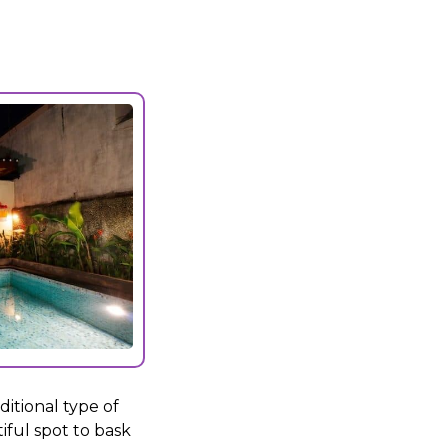
itional type of
tiful spot to bask