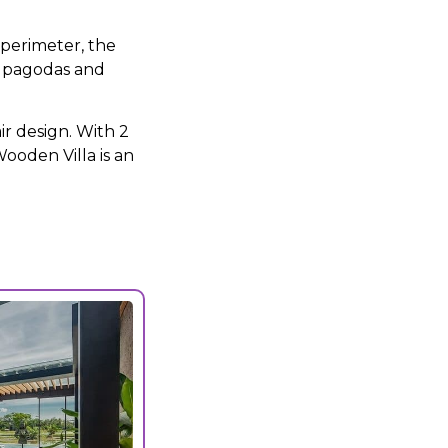
perimeter, the
, pagodas and
ir design. With 2
ooden Villa is an