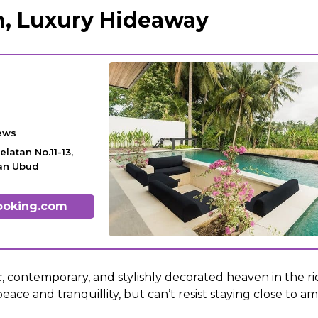
, Luxury Hideaway
ews
elatan No.11-13,
tan Ubud
ooking.com
ic, contemporary, and stylishly decorated heaven in the rice
eace and tranquillity, but can’t resist staying close to am