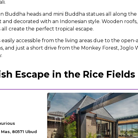
li.
n Buddha heads and mini Buddha statues all along the 
ilt and decorated with an Indonesian style. Wooden roofs
ll create the perfect tropical escape.
s easily accessible from the living areas due to the open-a
, and just a short drive from the Monkey Forest, Joglo W
y.
sh Escape in the Rice Fields
xurious
a Mas, 80571 Ubud