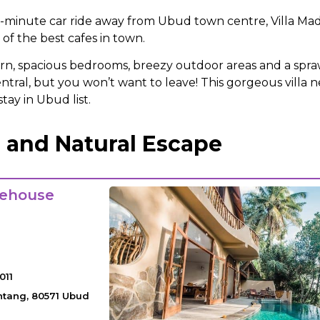
e-minute car ride away from Ubud town centre, Villa Madie
of the best cafes in town.
n, spacious bedrooms, breezy outdoor areas and a spraw
ntral, but you won’t want to leave! This gorgeous villa n
tay in Ubud list.
 and Natural Escape
eehouse
011
antang, 80571 Ubud