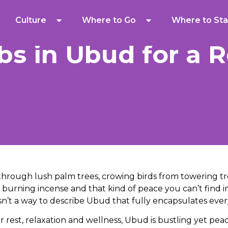
Culture
Where to Go
Where to Sta
bs in Ubud for a 
through lush palm trees, crowing birds from towering tr
burning incense and that kind of peace you can’t find i
isn’t a way to describe Ubud that fully encapsulates everyt
for rest, relaxation and wellness, Ubud is bustling yet pe