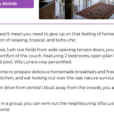
 Airbnb
sn’t mean you need to give up on that feeling of home. 
n of relaxing, tropical, and boho-chic.
s, lush rice fields from wide opening terrace doors, you 
omfort of the couch. Featuring 2 bedrooms, open-plan l
pool, Villa Luna is cosy personified.
time to prepare delicious homemade breakfasts and fres
 kitchen, and eat looking out over the vast nature surrou
ort drive from central Ubud, away from the crowds, you 
ng in a group, you can rent out the neighbouring Villa Lu
ooms!