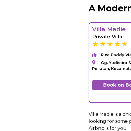
A Modern
Villa Madie
Private Villa
Rice Paddy Vi
Gg. Yudistira S
Peliatan, Kecama
Book on B
Villa Madie is a ch
looking for some p
Airbnb is for you.