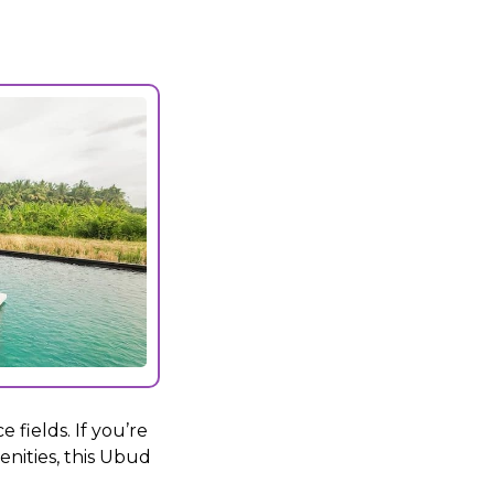
 fields. If you’re
enities, this Ubud