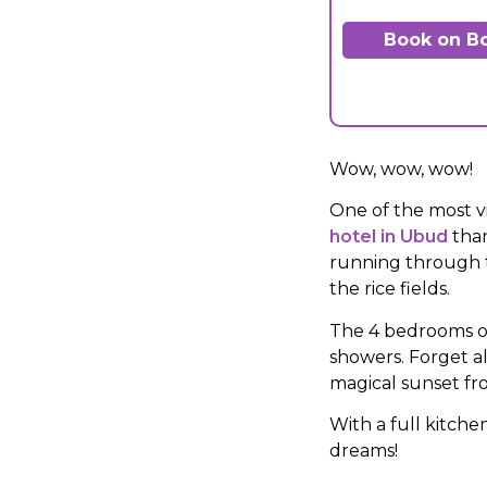
Book on B
Wow, wow, wow!
One of the most vi
hotel in Ubud
than
running through t
the rice fields.
The 4 bedrooms of
showers. Forget a
magical sunset fro
With a full kitche
dreams!