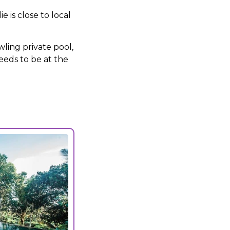
 is close to local
ling private pool,
eeds to be at the