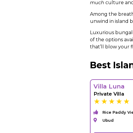
much
culture and
Among the breatht
unwind in island bl
Luxurious bungalo
of the options ava
that’ll blow your fl
Best Isl
Villa Luna
Private Villa
Rice Paddy Vi
Ubud