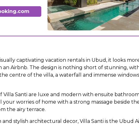
ooking.com
sually captivating vacation rentals in Ubud, it looks more 
 an Airbnb. The design is nothing short of stunning, with
he centre of the villa, a waterfall and immense windows
 Villa Santi are luxe and modern with ensuite bathroom
ll your worries of home with a strong massage beside the
m the airy terrace.
n and stylish architectural decor, Villa Santi is the Ubud 