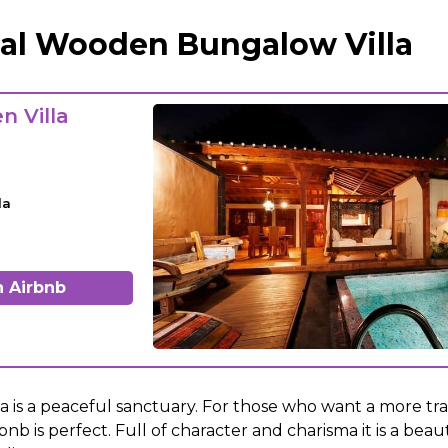
nal Wooden Bungalow Villa
n Villa
la
 Airbnb
 is a peaceful sanctuary. For those who want a more trad
bnb is perfect. Full of character and charisma it is a beau