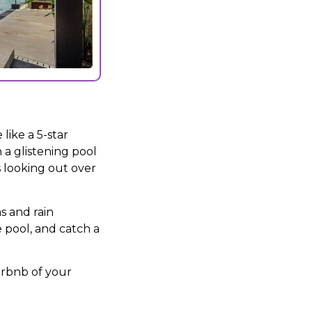
like a 5-star
 a glistening pool
 looking out over
s and rain
 pool, and catch a
Airbnb of your