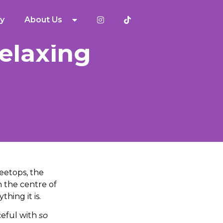
y
About Us
Relaxing
eetops, the
n the centre of
hing it is.
aceful with
so