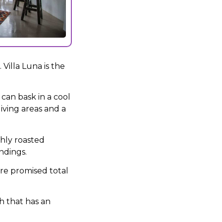
Villa Luna is the
can bask in a cool
iving areas and a
hly roasted
ndings.
are promised total
sh that has an