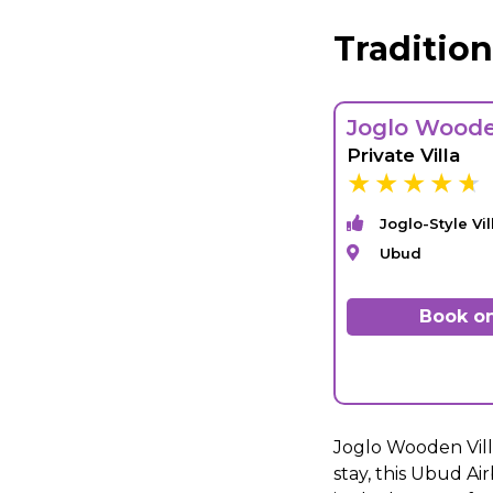
Traditio
Joglo Woode
Private Villa
Joglo-Style Vil
Ubud
Book on
Joglo Wooden Villa
stay, this Ubud Air