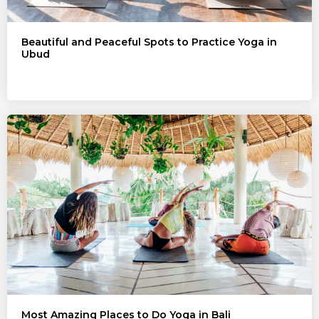
Beautiful and Peaceful Spots to Practice Yoga in
Ubud
Most Amazing Places to Do Yoga in Bali