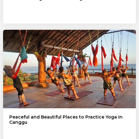
Peaceful and Beautiful Places to Practice Yoga in
Canggu