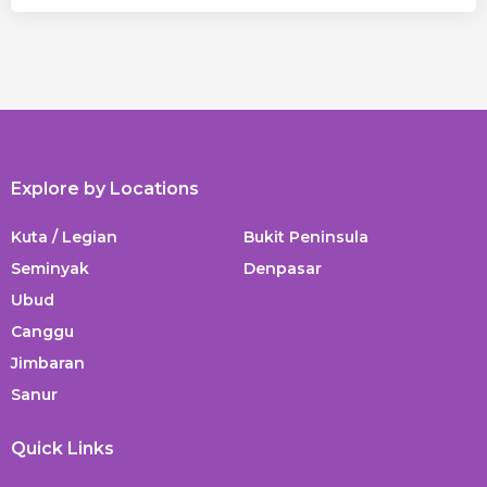
Explore by Locations
Kuta / Legian
Bukit Peninsula
Seminyak
Denpasar
Ubud
Canggu
Jimbaran
Sanur
Quick Links