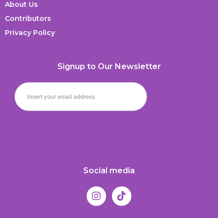
About Us
Contributors
Privacy Policy
Signup to Our Newsletter
Social media