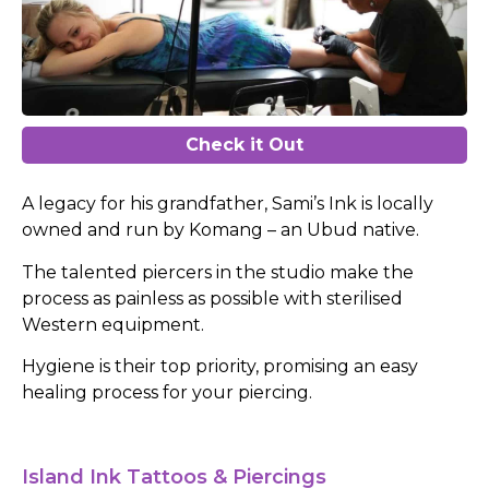
Check it Out
A legacy for his grandfather, Sami’s Ink is locally
owned and run by Komang – an Ubud native.
The talented piercers in the studio make the
process as painless as possible with sterilised
Western equipment.
Hygiene is their top priority, promising an easy
healing process for your piercing.
Island Ink Tattoos & Piercings