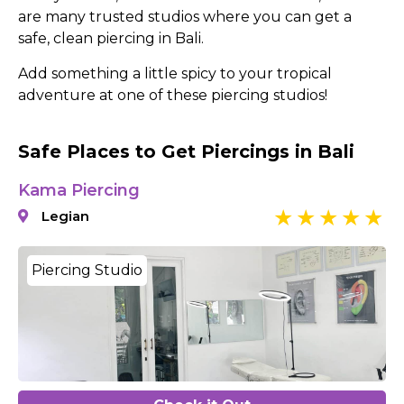
are many trusted studios where you can get a
safe, clean piercing in Bali.
Add something a little spicy to your tropical
adventure at one of these piercing studios!
Safe Places to Get Piercings in Bali
Kama Piercing
Legian
Piercing Studio