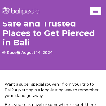
Safe and Trusted
Places to Get Pierced
in Bali
Rose
August 14, 2024
Want a super special souvenir from your trip to
Bali? A piercing is a long-lasting way to remember
your island getaway.
Be it your ear, navel or somewhere secret, there