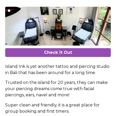
Check it Out
Island Ink is yet another tattoo and piercing studio
in Bali that has been around for a long time.
Trusted on the island for 20 years, they can make
your piercing dreams come true with facial
piercings, ears, navel and more!
Super clean and friendly, it is a great place for
group booking and first timers.