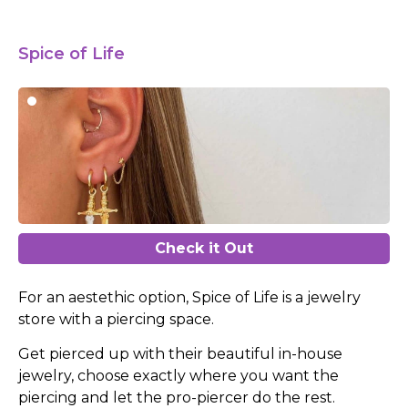
Spice of Life
Check it Out
For an aestethic option, Spice of Life is a jewelry
store with a piercing space.
Get pierced up with their beautiful in-house
jewelry, choose exactly where you want the
piercing and let the pro-piercer do the rest.