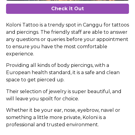
Check it Out
Koloni Tattoo is a trendy spot in Canggu for tattoos
and piercings. The friendly staff are able to answer
any questions or queries before your appointment
to ensure you have the most comfortable
experience.
Providing all kinds of body piercings, with a
European health standard, it is a safe and clean
space to get pierced up.
Their selection of jewelry is super beautiful, and
will leave you spoilt for choice.
Whether it be your ear, nose, eyebrow, navel or
something a little more private, Koloni is a
professional and trusted environment.