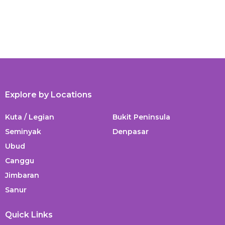
Explore by Locations
Kuta / Legian
Bukit Peninsula
Seminyak
Denpasar
Ubud
Canggu
Jimbaran
Sanur
Quick Links