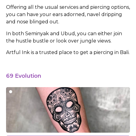
Offering all the usual services and piercing options,
you can have your ears adorned, navel dripping
and nose blinged out.
In both Seminyak and Ubud, you can either join
the hustle bustle or look over jungle views.
Artful Ink is a trusted place to get a piercing in Bali.
69 Evolution