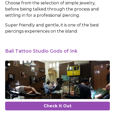
Choose from the selection of simple jewelry,
before being talked through the process and
settling in for a professional piercing.
Super friendly and gentle, it is one of the best
piercings experiences on the island.
Bali Tattoo Studio Gods of Ink
Check it Out