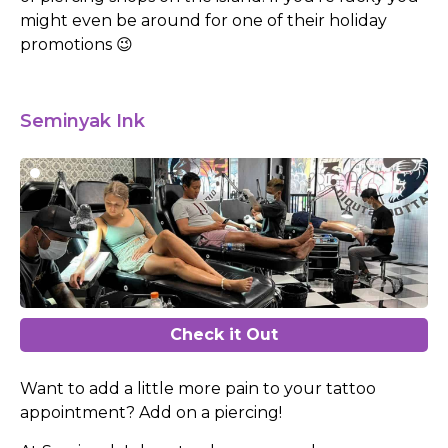
might even be around for one of their holiday
promotions 😉
Seminyak Ink
Check it Out
Want to add a little more pain to your tattoo
appointment? Add on a piercing!