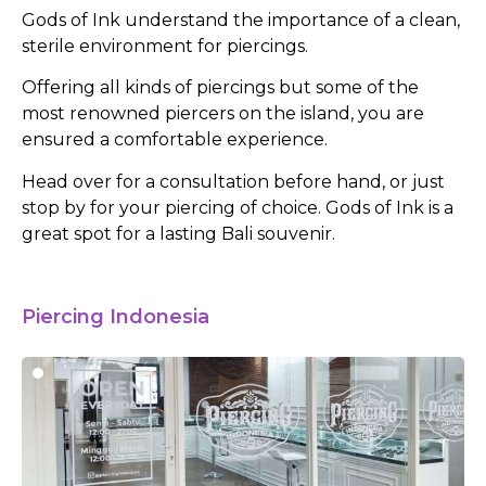
Gods of Ink understand the importance of a clean,
sterile environment for piercings.
Offering all kinds of piercings but some of the
most renowned piercers on the island, you are
ensured a comfortable experience.
Head over for a consultation before hand, or just
stop by for your piercing of choice. Gods of Ink is a
great spot for a lasting Bali souvenir.
Piercing Indonesia