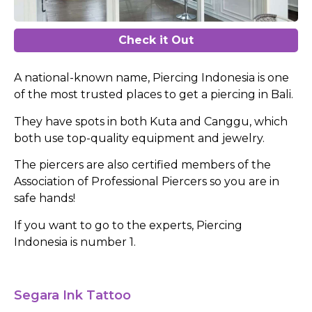
Check it Out
A national-known name, Piercing Indonesia is one
of the most trusted places to get a piercing in Bali.
They have spots in both Kuta and Canggu, which
both use top-quality equipment and jewelry.
The piercers are also certified members of the
Association of Professional Piercers so you are in
safe hands!
If you want to go to the experts, Piercing
Indonesia is number 1.
Segara Ink Tattoo