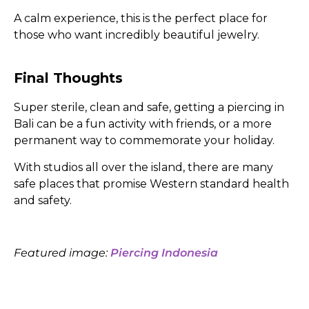
A calm experience, this is the perfect place for
those who want incredibly beautiful jewelry.
Final Thoughts
Super sterile, clean and safe, getting a piercing in
Bali can be a fun activity with friends, or a more
permanent way to commemorate your holiday.
With studios all over the island, there are many
safe places that promise Western standard health
and safety.
Featured image:
Piercing Indonesia