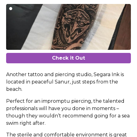
Check it Out
Another tattoo and piercing studio, Segara Ink is
located in peaceful Sanur, just steps from the
beach.
Perfect for an impromptu piercing, the talented
professionals will have you done in moments –
though they wouldn’t recommend going for a sea
swim right after.
The sterile and comfortable environment is great