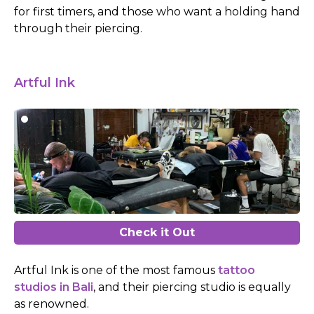
for first timers, and those who want a holding hand
through their piercing.
Artful Ink
Check it Out
Artful Ink is one of the most famous
tattoo
studios in Bali
, and their piercing studio is equally
as renowned.