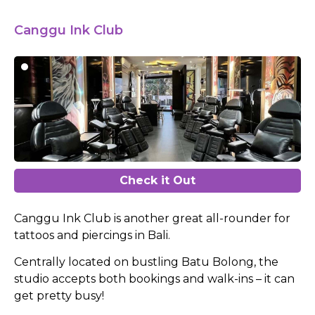
Canggu Ink Club
Check it Out
Canggu Ink Club is another great all-rounder for
tattoos and piercings in Bali.
Centrally located on bustling Batu Bolong, the
studio accepts both bookings and walk-ins – it can
get pretty busy!