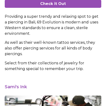
Check it Out
Providing a super trendy and relaxing spot to get
a piercing in Bali, 69 Evolution is modern and uses
Western standards to ensure a clean, sterile
environment.
As well as their well-known tattoo services, they
also offer piercing services for all kinds of body
piercings.
Select from their collections of jewelry for
something special to remember your trip.
Sami's Ink