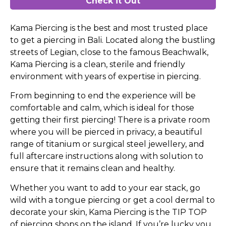
Check it Out
Kama Piercing is the best and most trusted place
to get a piercing in Bali. Located along the bustling
streets of Legian, close to the famous Beachwalk,
Kama Piercing is a clean, sterile and friendly
environment with years of expertise in piercing.
From beginning to end the experience will be
comfortable and calm, which is ideal for those
getting their first piercing! There is a private room
where you will be pierced in privacy, a beautiful
range of titanium or surgical steel jewellery, and
full aftercare instructions along with solution to
ensure that it remains clean and healthy.
Whether you want to add to your ear stack, go
wild with a tongue piercing or get a cool dermal to
decorate your skin, Kama Piercing is the TIP TOP
of piercing shops on the island. If you’re lucky you