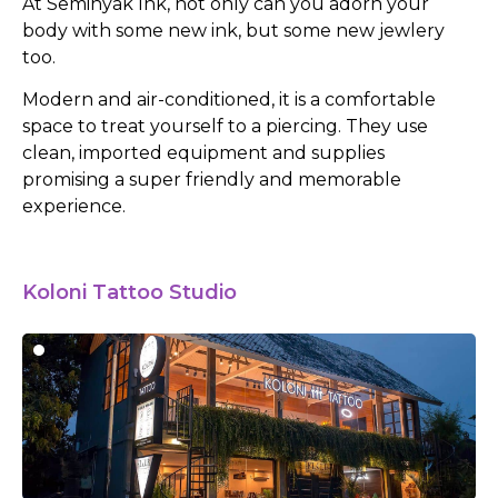
At Seminyak Ink, not only can you adorn your
body with some new ink, but some new jewlery
too.
Modern and air-conditioned, it is a comfortable
space to treat yourself to a piercing. They use
clean, imported equipment and supplies
promising a super friendly and memorable
experience.
Koloni Tattoo Studio