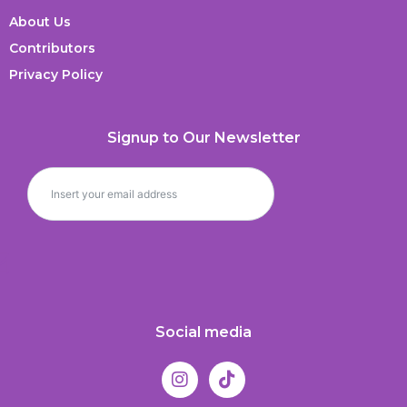
About Us
Contributors
Privacy Policy
Signup to Our Newsletter
Social media