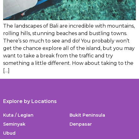
The landscapes of Bali are incredible with mountains,
rolling hills, stunning beaches and bustling towns.
There’s so much to see and do! You probably won’t
get the chance explore all of the island, but you may
want to take a break from the traffic and try
something a little different. How about taking to the
[…]
Explore by Locations
Kuta / Legian
Bukit Peninsula
Seminyak
Denpasar
Ubud