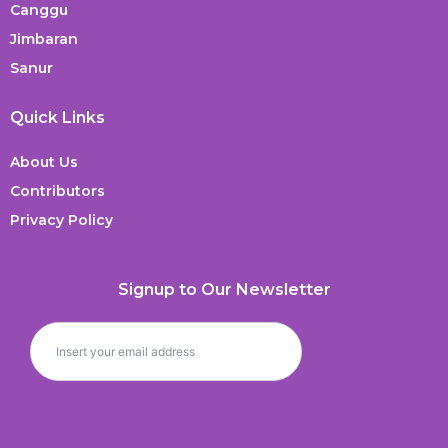
Canggu
Jimbaran
Sanur
Quick Links
About Us
Contributors
Privacy Policy
Signup to Our Newsletter