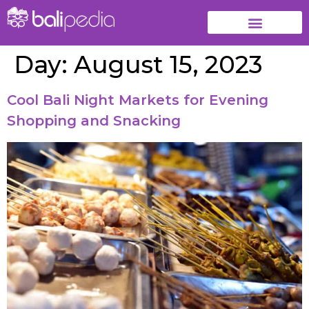
Day:
August 15, 2023
Cool Bali Night Markets for Evening
Shopping and Snacking