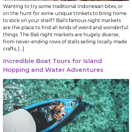
Wanting to try some traditional Indonesian bites, or
on the hunt for some unique trinkets to bring home
to stick on your shelf? Bali’s famous night markets
are the place to find all kinds of weird and wonderful
things. The Bali night markets are hugely diverse,
from never-ending rows of stalls selling locally made
crafts, […]
Incredible Boat Tours for Island
Hopping and Water Adventures