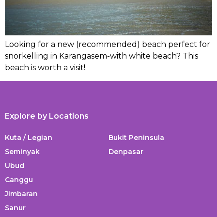
Looking for a new (recommended) beach perfect for
snorkelling in Karangasem-with white beach? This
beach is worth a visit!
Explore by Locations
Kuta / Legian
Bukit Peninsula
Seminyak
Denpasar
Ubud
Canggu
Jimbaran
Sanur