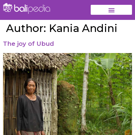
Author:
Kania Andini
The joy of Ubud