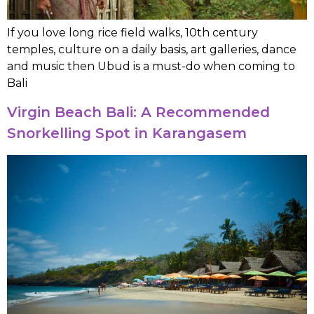
If you love long rice field walks, 10th century
temples, culture on a daily basis, art galleries, dance
and music then Ubud is a must-do when coming to
Bali
Virgin Beach Bali: A Recommended
Snorkelling Spot in Karangasem