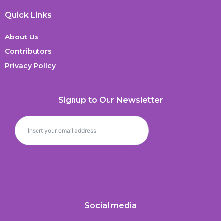
Quick Links
About Us
Contributors
Privacy Policy
Signup to Our Newsletter
Social media