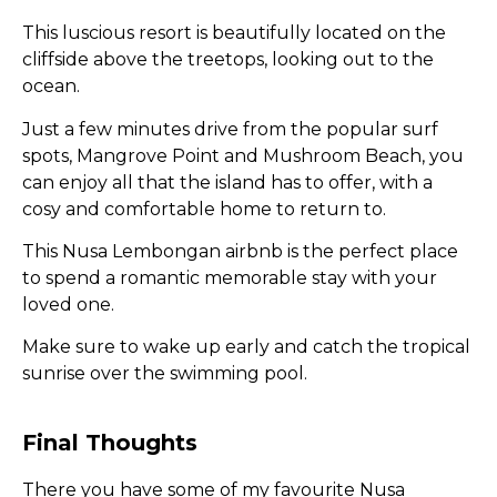
This luscious resort is beautifully located on the
cliffside above the treetops, looking out to the
ocean.
Just a few minutes drive from the popular surf
spots, Mangrove Point and Mushroom Beach, you
can enjoy all that the island has to offer, with a
cosy and comfortable home to return to.
This Nusa Lembongan airbnb is the perfect place
to spend a romantic memorable stay with your
loved one.
Make sure to wake up early and catch the tropical
sunrise over the swimming pool.
Final Thoughts
There you have some of my favourite Nusa