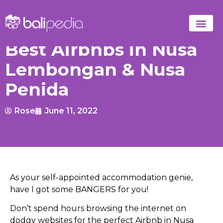
Best Airbnbs in Nusa
Lembongan & Nusa
Penida
Rose
June 11, 2022
As your self-appointed accommodation genie,
have I got some BANGERS for you!
Don’t spend hours browsing the internet on
dodgy websites for the perfect Airbnb in Nusa