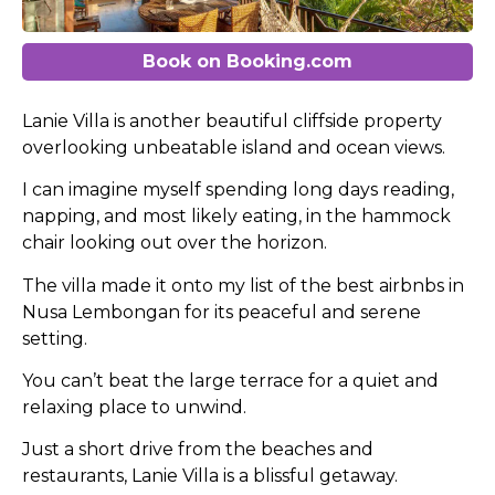
Book on Booking.com
Lanie Villa is another beautiful cliffside property
overlooking unbeatable island and ocean views.
I can imagine myself spending long days reading,
napping, and most likely eating, in the hammock
chair looking out over the horizon.
The villa made it onto my list of the best airbnbs in
Nusa Lembongan for its peaceful and serene
setting.
You can’t beat the large terrace for a quiet and
relaxing place to unwind.
Just a short drive from the beaches and
restaurants, Lanie Villa is a blissful getaway.