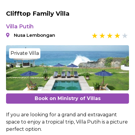
Clifftop Family Villa
Villa Putih
Nusa Lembongan
Private Villa
Book on Ministry of Villas
If you are looking for a grand and extravagant
space to enjoy a tropical trip, Villa Putih is a picture
perfect option.