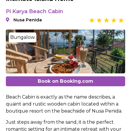
Pi Karya Beach Cabin
Nusa Penida
Bungalow
Book on Booking.com
Beach Cabin is exactly as the name describes, a
quaint and rustic wooden cabin located within a
boutique resort on the beachside of Nusa Penida.
Just steps away from the sand, it is the perfect
romantic setting for an intimate retreat with your