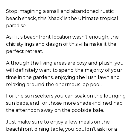
Stop imagining a small and abandoned rustic
beach shack, this ‘shack’ is the ultimate tropical
paradise.
As if it’s beachfront location wasn’t enough, the
chic stylings and design of this villa make it the
perfect retreat.
Although the living areas are cosy and plush, you
will definitely want to spend the majority of your
time in the gardens, enjoying the lush lawn and
relaxing around the enormous lap pool.
For the sun seekers you can soak on the lounging
sun beds, and for those more shade-inclined nap
the afternoon away on the poolside bale.
Just make sure to enjoy a few meals on the
beachfront dining table, you couldn’t ask for a