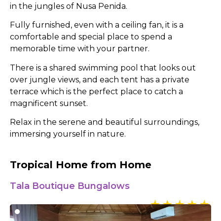
in the jungles of Nusa Penida.
Fully furnished, even with a ceiling fan, it is a
comfortable and special place to spend a
memorable time with your partner.
There is a shared swimming pool that looks out
over jungle views, and each tent has a private
terrace which is the perfect place to catch a
magnificent sunset.
Relax in the serene and beautiful surroundings,
immersing yourself in nature.
Tropical Home from Home
Tala Boutique Bungalows