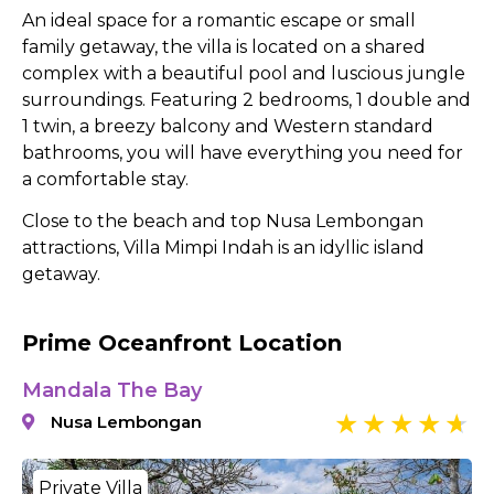
An ideal space for a romantic escape or small
family getaway, the villa is located on a shared
complex with a beautiful pool and luscious jungle
surroundings. Featuring 2 bedrooms, 1 double and
1 twin, a breezy balcony and Western standard
bathrooms, you will have everything you need for
a comfortable stay.
Close to the beach and top Nusa Lembongan
attractions, Villa Mimpi Indah is an idyllic island
getaway.
Prime Oceanfront Location
Mandala The Bay
Nusa Lembongan
Private Villa