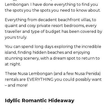
Lembongan. I have done everything to find you
the spots you the spots you need to know about.
Everything from decadent beachfront villas, to
quaint and cosy private resort bedrooms, every
traveller and type of budget has been covered by
yours truly.
You can spend long days exploring the incredible
island, finding hidden beaches and enjoying
stunning scenery, with a dream spot to return to
at night.
These Nusa Lembongan (and a few Nusa Penida)
rentals are EVERYTHING you could possibly want
– and more!
Idyllic Romantic Hideaway