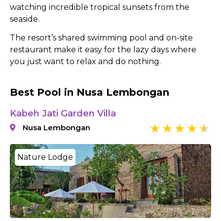
watching incredible tropical sunsets from the
seaside.
The resort’s shared swimming pool and on-site
restaurant make it easy for the lazy days where
you just want to relax and do nothing.
Best Pool in Nusa Lembongan
Kabeh Jati Garden Villa
Nusa Lembongan
Nature Lodge