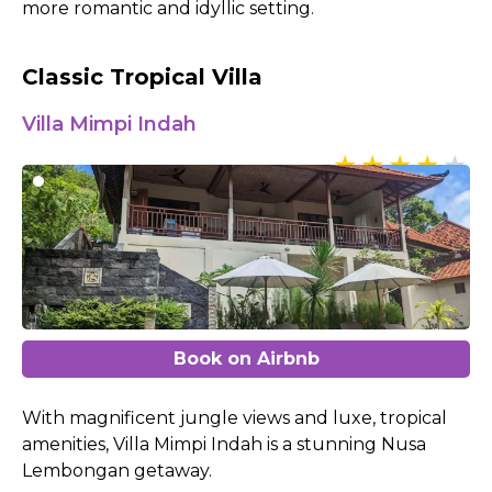
more romantic and idyllic setting.
Classic Tropical Villa
Villa Mimpi Indah
Book on Airbnb
With magnificent jungle views and luxe, tropical
amenities, Villa Mimpi Indah is a stunning Nusa
Lembongan getaway.