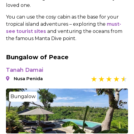
loved one.
You can use the cosy cabin as the base for your
tropical island adventures – exploring the
must-
see tourist sites
and venturing the oceans from
the famous Manta Dive point.
Bungalow of Peace
Tanah Damai
Nusa Penida
Bungalow