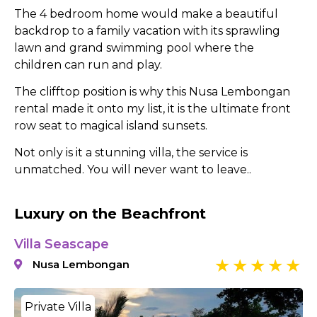
The 4 bedroom home would make a beautiful
backdrop to a family vacation with its sprawling
lawn and grand swimming pool where the
children can run and play.
The clifftop position is why this Nusa Lembongan
rental made it onto my list, it is the ultimate front
row seat to magical island sunsets.
Not only is it a stunning villa, the service is
unmatched. You will never want to leave..
Luxury on the Beachfront
Villa Seascape
Nusa Lembongan
Private Villa