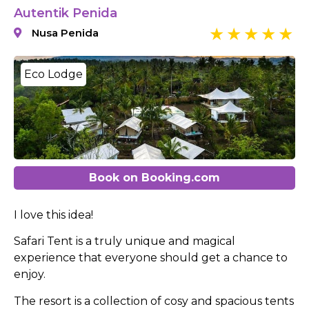
Autentik Penida
Nusa Penida
Eco Lodge
Book on Booking.com
I love this idea!
Safari Tent is a truly unique and magical
experience that everyone should get a chance to
enjoy.
The resort is a collection of cosy and spacious tents