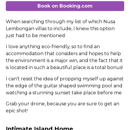
Book on Booking.com
When searching through my list of which Nusa
Lembongan villas to include, I knew this option
just had to be mentioned.
I love anything eco-friendly, so to find an
accommodation that considers and hopes to help
the environment is a major win, and the fact that it
is located in such a beautiful place is a total bonus!
I can’t resist the idea of propping myself up against
the edge of the guitar shaped swimming pool and
watching a stunning sunset take place before me.
Grab your drone, because you are sure to get an
epic shot!
Intimate Island Home