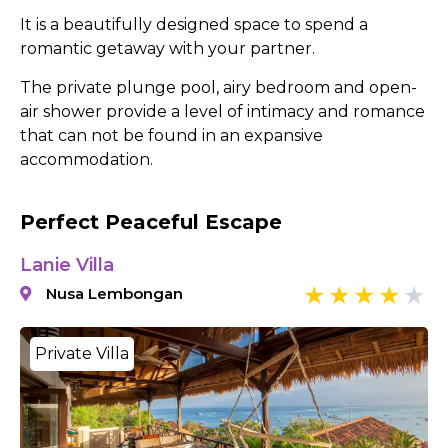
It is a beautifully designed space to spend a
romantic getaway with your partner.
The private plunge pool, airy bedroom and open-
air shower provide a level of intimacy and romance
that can not be found in an expansive
accommodation.
Perfect Peaceful Escape
Lanie Villa
Nusa Lembongan
Private Villa