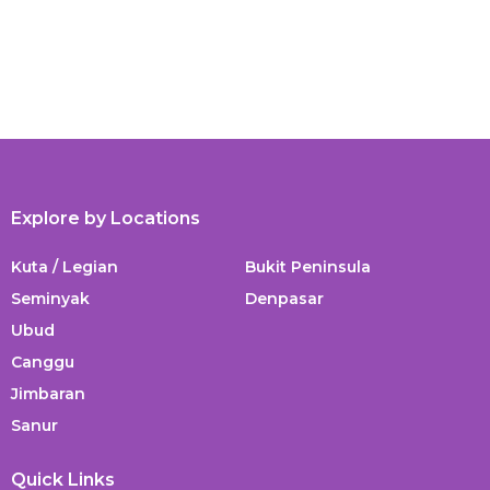
Explore by Locations
Kuta / Legian
Bukit Peninsula
Seminyak
Denpasar
Ubud
Canggu
Jimbaran
Sanur
Quick Links