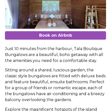
Book on Airbnb
Just 10 minutes from the harbour, Tala Boutique
Bungalows are a beautiful, boho getaway with all
the amenities you need for a comfortable stay.
Sitting around a shared, luscious garden, the
classic style bungalows are fitted with deluxe beds
and feature beautiful, ensuite bathrooms. Perfect
for a group of friends or romantic escape, each of
the bungalows have air-conditioning and a breezy
balcony overlooking the gardens.
Explore the magnificent hotspots of the island