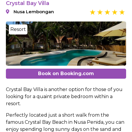
Crystal Bay Villa
Nusa Lembongan
Resort
Book on Booking.com
Crystal Bay Villa is another option for those of you
looking for a quaint private bedroom within a
resort.
Perfectly located just a short walk from the
famous Crystal Bay Beach in Nusa Penida, you can
enjoy spending long sunny days on the sand and