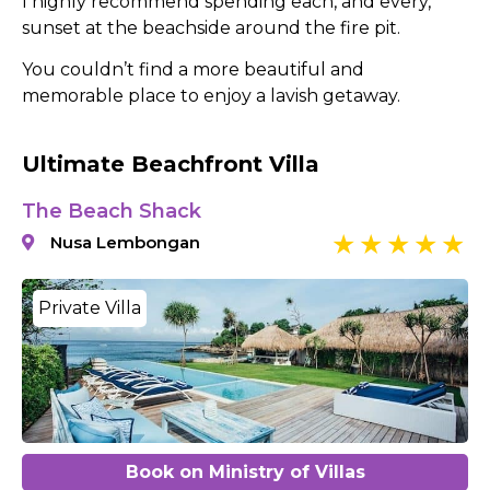
I highly recommend spending each, and every,
sunset at the beachside around the fire pit.
You couldn’t find a more beautiful and
memorable place to enjoy a lavish getaway.
Ultimate Beachfront Villa
The Beach Shack
Nusa Lembongan
Private Villa
Book on Ministry of Villas