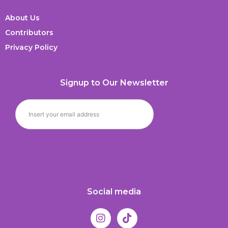
About Us
Contributors
Privacy Policy
Signup to Our Newsletter
Social media