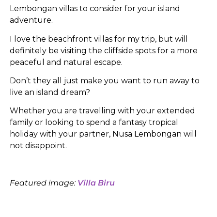
Lembongan villas to consider for your island
adventure.
I love the beachfront villas for my trip, but will
definitely be visiting the cliffside spots for a more
peaceful and natural escape.
Don’t they all just make you want to run away to
live an island dream?
Whether you are travelling with your extended
family or looking to spend a fantasy tropical
holiday with your partner, Nusa Lembongan will
not disappoint.
Featured image:
Villa Biru