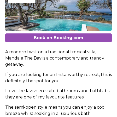
Book on Booking.com
A modern twist on a traditional tropical villa,
Mandala The Bay is a contemporary and trendy
getaway.
If you are looking for an Insta-worthy retreat, this is
definitely the spot for you.
I love the lavish en-suite bathrooms and bathtubs,
they are one of my favourite features.
The semi-open style means you can enjoy a cool
breeze whilst soaking in a luxurious bath.