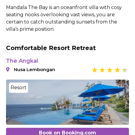
Mandala The Bay is an oceanfront villa with cosy
seating nooks overlooking vast views, you are
certain to catch outstanding sunsets from the
villa’s prime position.
Comfortable Resort Retreat
The Angkal
Nusa Lembongan
Resort
Book on Booking.com