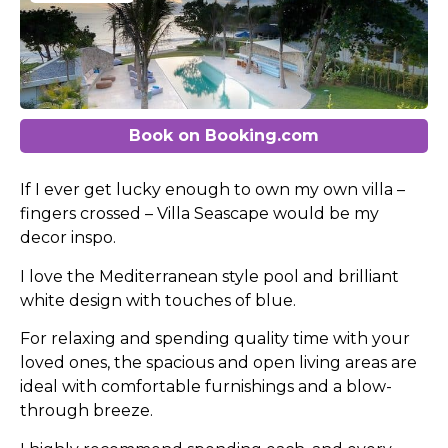
Book on Booking.com
If I ever get lucky enough to own my own villa –
fingers crossed – Villa Seascape would be my
decor inspo.
I love the Mediterranean style pool and brilliant
white design with touches of blue.
For relaxing and spending quality time with your
loved ones, the spacious and open living areas are
ideal with comfortable furnishings and a blow-
through breeze.