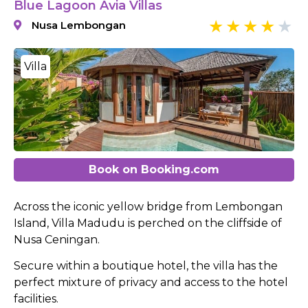
Blue Lagoon Avia Villas
Nusa Lembongan
Villa
Book on Booking.com
Across the iconic yellow bridge from Lembongan
Island, Villa Madudu is perched on the cliffside of
Nusa Ceningan.
Secure within a boutique hotel, the villa has the
perfect mixture of privacy and access to the hotel
facilities.