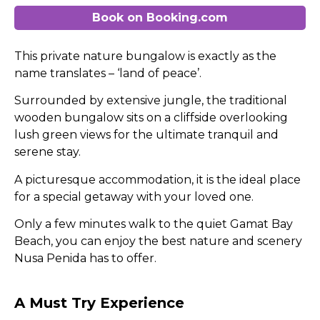
Book on Booking.com
This private nature bungalow is exactly as the
name translates – ‘land of peace’.
Surrounded by extensive jungle, the traditional
wooden bungalow sits on a cliffside overlooking
lush green views for the ultimate tranquil and
serene stay.
A picturesque accommodation, it is the ideal place
for a special getaway with your loved one.
Only a few minutes walk to the quiet Gamat Bay
Beach, you can enjoy the best nature and scenery
Nusa Penida has to offer.
A Must Try Experience