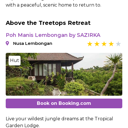
with a peaceful, scenic home to return to.
Above the Treetops Retreat
Poh Manis Lembongan by SAZIRKA
Nusa Lembongan
Hut
Book on Booking.com
Live your wildest jungle dreams at the Tropical
Garden Lodge.