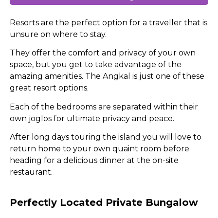
Resorts are the perfect option for a traveller that is
unsure on where to stay.
They offer the comfort and privacy of your own
space, but you get to take advantage of the
amazing amenities. The Angkal is just one of these
great resort options.
Each of the bedrooms are separated within their
own joglos for ultimate privacy and peace.
After long days touring the island you will love to
return home to your own quaint room before
heading for a delicious dinner at the on-site
restaurant.
Perfectly Located Private Bungalow