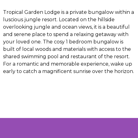
Tropical Garden Lodge is a private bungalow within a
luscious jungle resort. Located on the hillside
overlooking jungle and ocean views, it is a beautiful
and serene place to spend a relaxing getaway with
your loved one. The cosy 1 bedroom bungalow is
built of local woods and materials with access to the
shared swimming pool and restaurant of the resort.
For a romantic and memorable experience, wake up
early to catch a magnificent sunrise over the horizon.