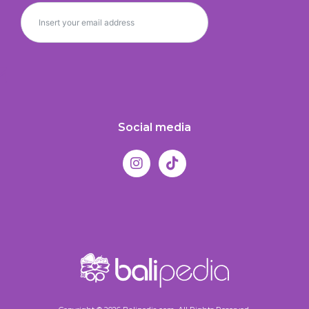
Social media