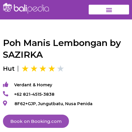
Poh Manis Lembongan by
SAZIRKA
Hut
Verdant & Homey
+62 821-4515-3838
8F62+GJP, Jungutbatu, Nusa Penida
Book on Booking.com