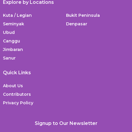
Explore by Locations
Kuta / Legian
Bukit Peninsula
Seminyak
Denpasar
Ubud
Canggu
Jimbaran
Sanur
Quick Links
About Us
Contributors
Privacy Policy
Signup to Our Newsletter