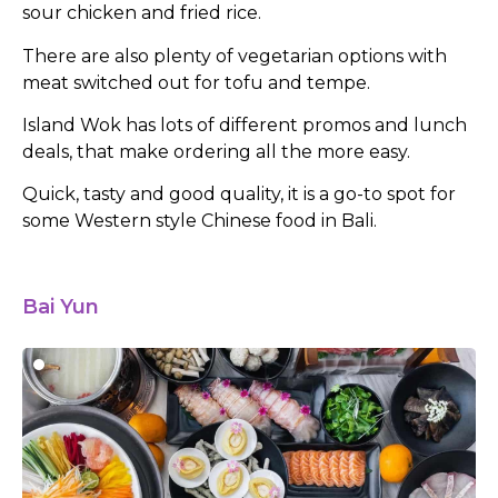
sour chicken and fried rice.
There are also plenty of vegetarian options with
meat switched out for tofu and tempe.
Island Wok has lots of different promos and lunch
deals, that make ordering all the more easy.
Quick, tasty and good quality, it is a go-to spot for
some Western style Chinese food in Bali.
Bai Yun