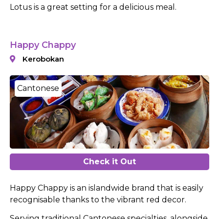
Lotus is a great setting for a delicious meal.
Happy Chappy
Kerobokan
Cantonese
Check it Out
Happy Chappy is an islandwide brand that is easily
recognisable thanks to the vibrant red decor.
Serving traditional Cantonese specialties, alongside