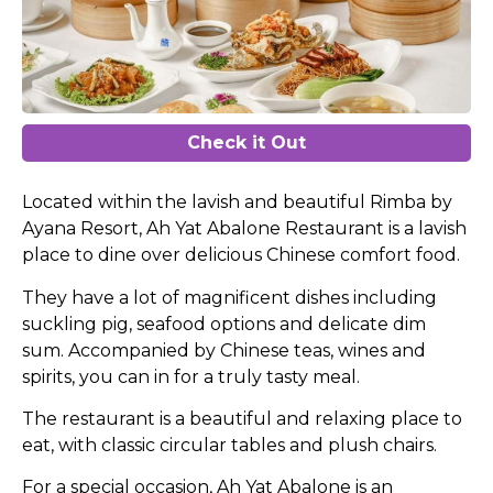
Check it Out
Located within the lavish and beautiful Rimba by
Ayana Resort, Ah Yat Abalone Restaurant is a lavish
place to dine over delicious Chinese comfort food.
They have a lot of magnificent dishes including
suckling pig, seafood options and delicate dim
sum. Accompanied by Chinese teas, wines and
spirits, you can in for a truly tasty meal.
The restaurant is a beautiful and relaxing place to
eat, with classic circular tables and plush chairs.
For a special occasion, Ah Yat Abalone is an