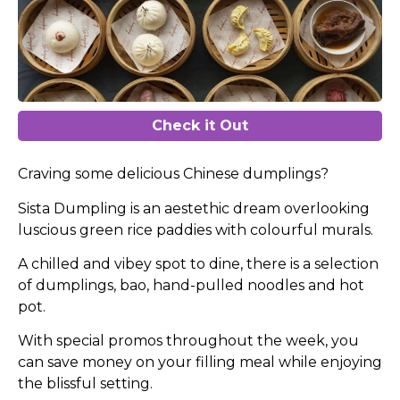
Check it Out
Craving some delicious Chinese dumplings?
Sista Dumpling is an aestethic dream overlooking
luscious green rice paddies with colourful murals.
A chilled and vibey spot to dine, there is a selection
of dumplings, bao, hand-pulled noodles and hot
pot.
With special promos throughout the week, you
can save money on your filling meal while enjoying
the blissful setting.