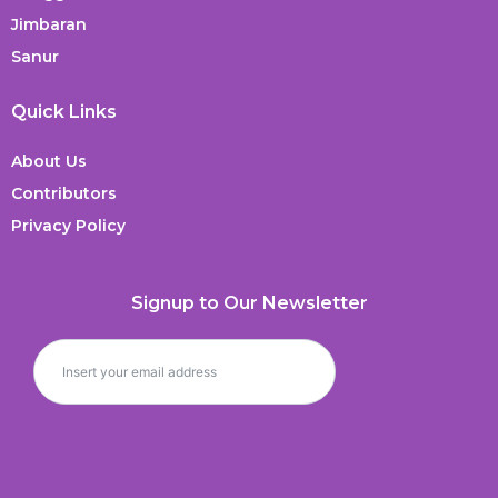
Jimbaran
Sanur
Quick Links
About Us
Contributors
Privacy Policy
Signup to Our Newsletter