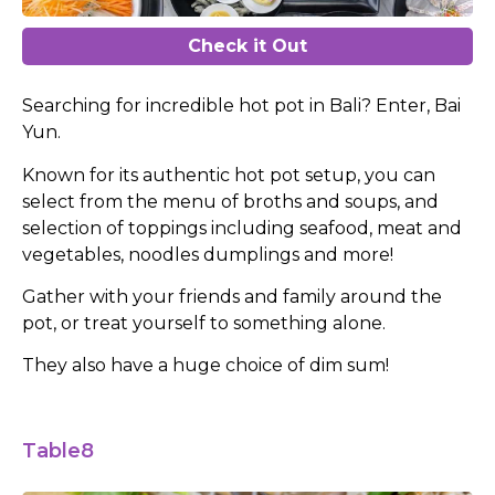
Check it Out
Searching for incredible hot pot in Bali? Enter, Bai
Yun.
Known for its authentic hot pot setup, you can
select from the menu of broths and soups, and
selection of toppings including seafood, meat and
vegetables, noodles dumplings and more!
Gather with your friends and family around the
pot, or treat yourself to something alone.
They also have a huge choice of dim sum!
Table8