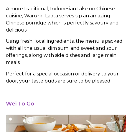
A more traditional, Indonesian take on Chinese
cuisine, Warung Laota serves up an amazing
Chinese porridge which is perfectly savoury and
delicious.
Using fresh, local ingredients, the menu is packed
with all the usual dim sum, and sweet and sour
offerings, along with side dishes and large main
meals.
Perfect for a special occasion or delivery to your
door, your taste buds are sure to be pleased.
Wei To Go