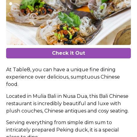
Check it Out
At Table8, you can have a unique fine dining
experience over delicious, sumptuous Chinese
food.
Located in Mulia Bali in Nusa Dua, this Bali Chinese
restaurant is incredibly beautiful and luxe with
plush couches, Chinese antiques and cosy seating.
Serving everything from simple dim sum to
intricately prepared Peking duck, it is a special