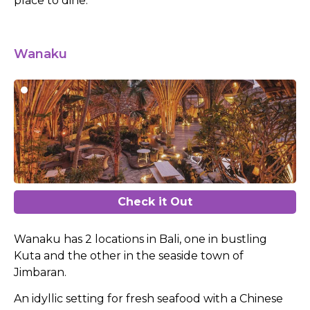
place to dine.
Wanaku
Check it Out
Wanaku has 2 locations in Bali, one in bustling
Kuta and the other in the seaside town of
Jimbaran.
An idyllic setting for fresh seafood with a Chinese