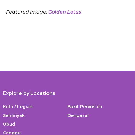
Featured image:
Golden Lotus
Explore by Locations
Kuta / Legian
Bukit Peninsula
Seminyak
Denpasar
Ubud
Canggu