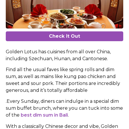
Check it Out
Golden Lotus has cuisines from all over China,
including Szechuan, Hunan, and Cantonese.
Find all the usual faves like spring rolls and dim
sum, as well as mains like kung pao chicken and
sweet and sour pork. Their portions are incredibly
generous, and it’s totally affordable
.Every Sunday, diners can indulge in a special dim
sum buffet brunch, where you can tuck into some
of the
best dim sum in Bali
.
With a classically Chinese decor and vibe, Golden