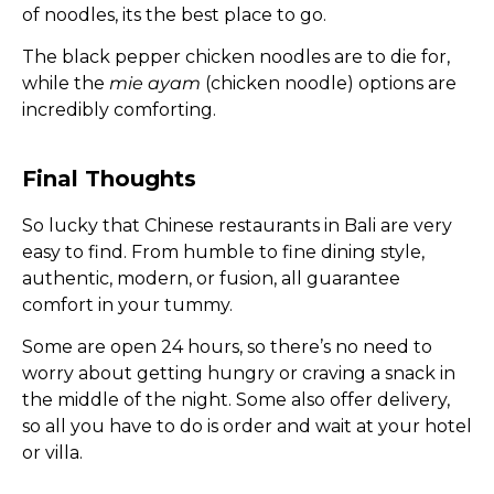
of noodles, its the best place to go.
The black pepper chicken noodles are to die for,
while the
mie ayam
(chicken noodle) options are
incredibly comforting.
Final Thoughts
So lucky that Chinese restaurants in Bali are very
easy to find. From humble to fine dining style,
authentic, modern, or fusion, all guarantee
comfort in your tummy.
Some are open 24 hours, so there’s no need to
worry about getting hungry or craving a snack in
the middle of the night. Some also offer delivery,
so all you have to do is order and wait at your hotel
or villa.