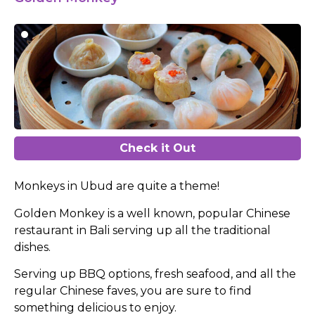
Check it Out
Monkeys in Ubud are quite a theme!
Golden Monkey is a well known, popular Chinese
restaurant in Bali serving up all the traditional
dishes.
Serving up BBQ options, fresh seafood, and all the
regular Chinese faves, you are sure to find
something delicious to enjoy.