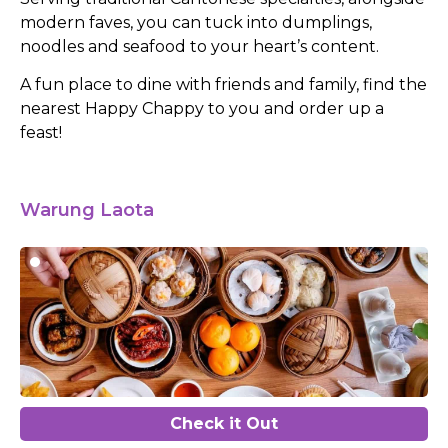
modern faves, you can tuck into dumplings,
noodles and seafood to your heart’s content.
A fun place to dine with friends and family, find the
nearest Happy Chappy to you and order up a
feast!
Warung Laota
Check it Out