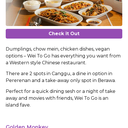
Check it Out
Dumplings, chow mein, chicken dishes, vegan
options – Wei To Go has everything you want from
a Western style Chinese restaurant.
There are 2 spots in Canggu, a dine in option in
Pererenan and a take-away only spot in Berawa.
Perfect for a quick dining sesh or a night of take
away and movies with friends, Wei To Go is an
island fave.
Golden Monkey