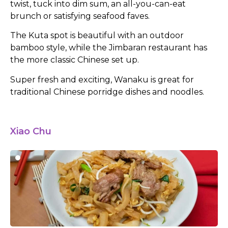
twist, tuck into dim sum, an all-you-can-eat
brunch or satisfying seafood faves.
The Kuta spot is beautiful with an outdoor
bamboo style, while the Jimbaran restaurant has
the more classic Chinese set up.
Super fresh and exciting, Wanaku is great for
traditional Chinese porridge dishes and noodles.
Xiao Chu