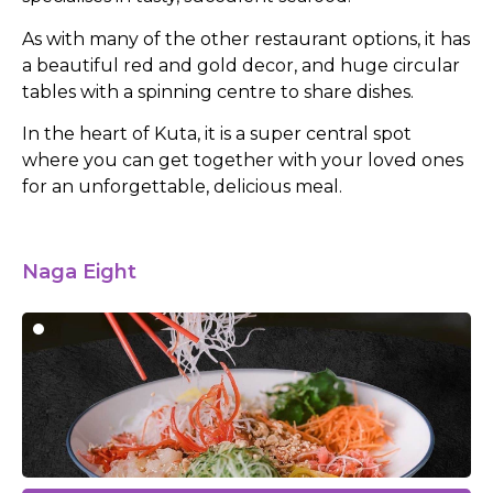
As with many of the other restaurant options, it has
a beautiful red and gold decor, and huge circular
tables with a spinning centre to share dishes.
In the heart of Kuta, it is a super central spot
where you can get together with your loved ones
for an unforgettable, delicious meal.
Naga Eight