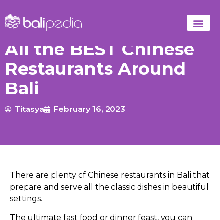
All the BEST Chinese
Restaurants Around
Bali
Titasya
February 16, 2023
There are plenty of Chinese restaurants in Bali that
prepare and serve all the classic dishes in beautiful
settings.
The ultimate fast food or dinner feast, you can