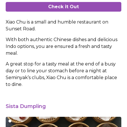
Check it Out
Xiao Chu is a small and humble restaurant on
Sunset Road.
With both authentic Chinese dishes and delicious
Indo options, you are ensured a fresh and tasty
meal.
A great stop for a tasty meal at the end of a busy
day or to line your stomach before a night at
Seminyak’s clubs, Xiao Chu is a comfortable place
to dine.
Sista Dumpling