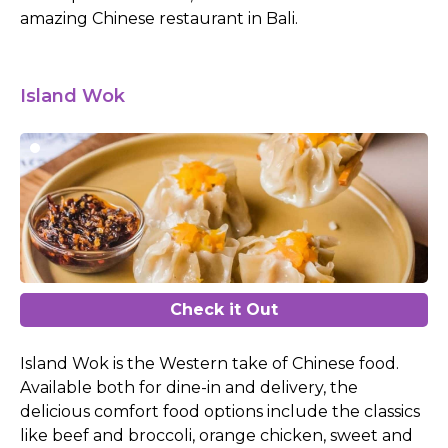
amazing Chinese restaurant in Bali.
Island Wok
Check it Out
Island Wok is the Western take of Chinese food.
Available both for dine-in and delivery, the
delicious comfort food options include the classics
like beef and broccoli, orange chicken, sweet and