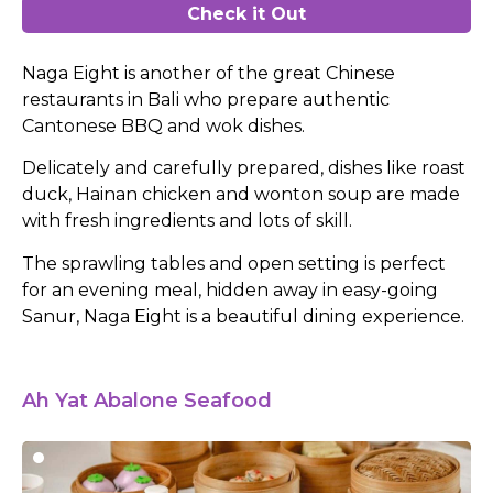
Check it Out
Naga Eight is another of the great Chinese
restaurants in Bali who prepare authentic
Cantonese BBQ and wok dishes.
Delicately and carefully prepared, dishes like roast
duck, Hainan chicken and wonton soup are made
with fresh ingredients and lots of skill.
The sprawling tables and open setting is perfect
for an evening meal, hidden away in easy-going
Sanur, Naga Eight is a beautiful dining experience.
Ah Yat Abalone Seafood