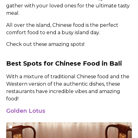
gather with your loved ones for the ultimate tasty
meal.
All over the island, Chinese food is the perfect
comfort food to end a busy island day.
Check out these amazing spots!
Best Spots for Chinese Food in Bali
With a mixture of traditional Chinese food and the
Western version of the authentic dishes, these
restaurants have incredible vibes and amazing
food!
Golden Lotus