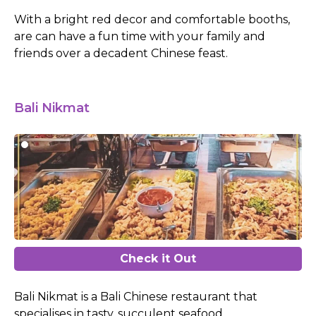
With a bright red decor and comfortable booths,
are can have a fun time with your family and
friends over a decadent Chinese feast.
Bali Nikmat
Check it Out
Bali Nikmat is a Bali Chinese restaurant that
specialises in tasty, succulent seafood.