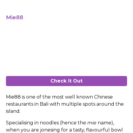
Mie88
Check it Out
Mie88 is one of the most well known Chinese
restaurants in Bali with multiple spots around the
island.
Specialising in noodles (hence the
mie
name),
when you are jonesing for a tasty, flavourful bowl