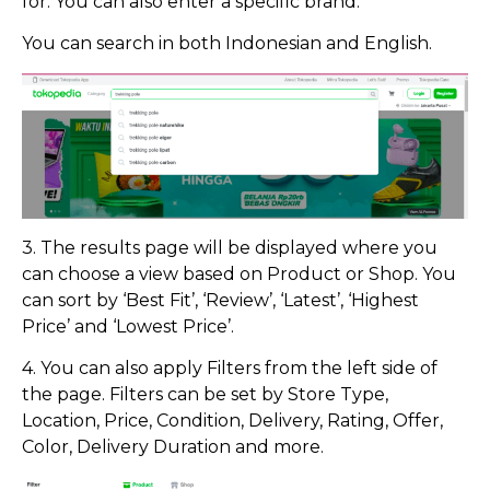
for. You can also enter a specific brand.
You can search in both Indonesian and English.
3. The results page will be displayed where you
can choose a view based on Product or Shop. You
can sort by ‘Best Fit’, ‘Review’, ‘Latest’, ‘Highest
Price’ and ‘Lowest Price’.
4. You can also apply Filters from the left side of
the page. Filters can be set by Store Type,
Location, Price, Condition, Delivery, Rating, Offer,
Color, Delivery Duration and more.