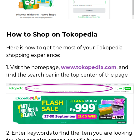
How to Shop on Tokopedia
Here is how to get the most of your Tokopedia
shopping experience:
1. Visit the homepage,
www.tokopedia.com
,
and
find the search bar in the top center of the page
2. Enter keywords to find the item you are looking