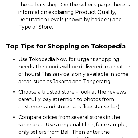
the seller’s shop. On the seller’s page there is
information explaining Product Quality,
Reputation Levels (shown by badges) and
Type of Store.
Top Tips for Shopping on Tokopedia
Use Tokopedia Now for urgent shopping
needs, the goods will be delivered in a matter
of hours! This service is only available in some
areas, such as Jakarta and Tangerang.
Choose a trusted store – look at the reviews
carefully, pay attention to photos from
customers and store tags (like star seller).
Compare prices from several stores in the
same area. Use a regional filter, for example,
only sellers from Bali. Then enter the