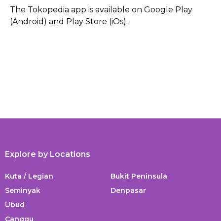
The Tokopedia app is available on Google Play
(Android) and Play Store (iOs).
Explore by Locations
Kuta / Legian
Bukit Peninsula
Seminyak
Denpasar
Ubud
Canggu