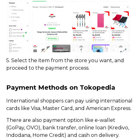
5. Select the item from the store you want, and
proceed to the payment process.
Payment Methods on Tokopedia
International shoppers can pay using international
cards like Visa, Master Card, and American Express.
There are also payment option like e-wallet
(GoPay, OVO), bank transfer, online loan (Kredivo,
Indodana, Home Credit) and cash on delivery.