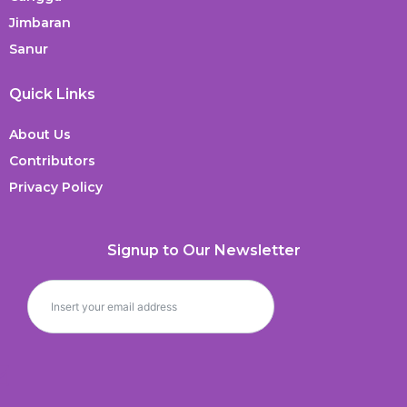
Jimbaran
Sanur
Quick Links
About Us
Contributors
Privacy Policy
Signup to Our Newsletter