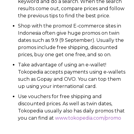
keyword and do a search. When the search
results come out, compare prices and follow
the previous tips to find the best price.
Shop with the promos! E-commerce sites in
Indonesia often give huge promos on twin
dates such as 9.9 (9 September). Usually the
promos include free shipping, discounted
prices, buy one get one free, and so on.
Take advantage of using an e-wallet!
Tokopedia accepts payments using e-wallets
such as Gopay and OVO. You can top them
up using your international card.
Use vouchers for free shipping and
discounted prices. As well as twin dates,
Tokopedia usually also has daily promos that
you can find at
www.tokopedia.com/promo