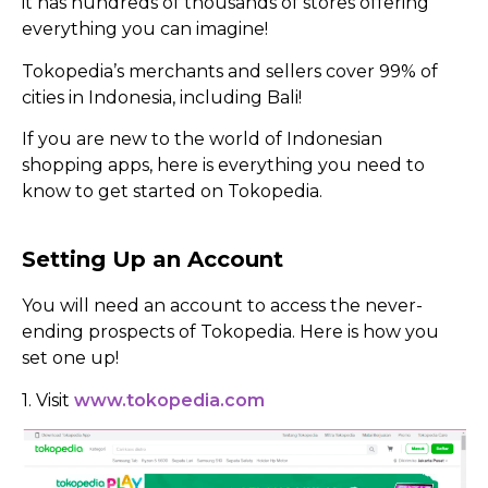
it has hundreds of thousands of stores offering
everything you can imagine!
Tokopedia’s merchants and sellers cover 99% of
cities in Indonesia, including Bali!
If you are new to the world of Indonesian
shopping apps, here is everything you need to
know to get started on Tokopedia.
Setting Up an Account
You will need an account to access the never-
ending prospects of Tokopedia. Here is how you
set one up!
1. Visit
www.tokopedia.com