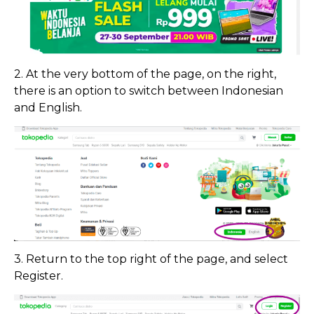
2. At the very bottom of the page, on the right,
there is an option to switch between Indonesian
and English.
3. Return to the top right of the page, and select
Register.