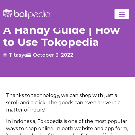
A Handy Guide | How
to Use Tokopedia
Titasya
October 3, 2022
Thanks to technology, we can shop with just a
scroll and a click.
The goods can even arrive in a
matter of hours!
In Indonesia, Tokopedia is one of the most popular
ways to shop online. In both website and app form,