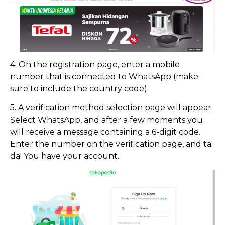
4. On the registration page, enter a mobile
number that is connected to WhatsApp (make
sure to include the country code).
5. A verification method selection page will appear.
Select WhatsApp, and after a few moments you
will receive a message containing a 6-digit code.
Enter the number on the verification page, and ta
da! You have your account.