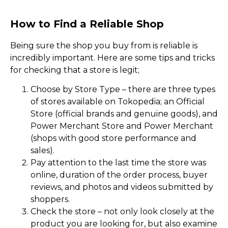
How to Find a Reliable Shop
Being sure the shop you buy from is reliable is
incredibly important. Here are some tips and tricks
for checking that a store is legit;
Choose by Store Type – there are three types
of stores available on Tokopedia; an Official
Store (official brands and genuine goods), and
Power Merchant Store and Power Merchant
(shops with good store performance and
sales).
Pay attention to the last time the store was
online, duration of the order process, buyer
reviews, and photos and videos submitted by
shoppers.
Check the store – not only look closely at the
product you are looking for, but also examine