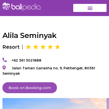
Alila Seminyak
Resort
+62 361 3021888
Jalan Taman Ganesha no. 9, Petitenget, 80361
Seminyak
Book on Booking.com