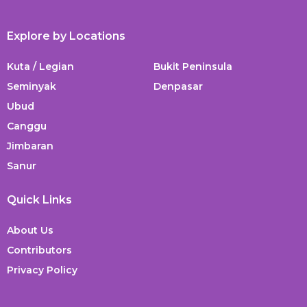
Explore by Locations
Kuta / Legian
Bukit Peninsula
Seminyak
Denpasar
Ubud
Canggu
Jimbaran
Sanur
Quick Links
About Us
Contributors
Privacy Policy