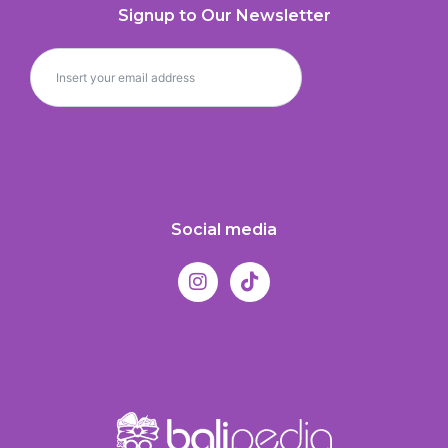
Signup to Our Newsletter
Social media