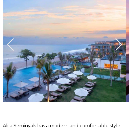
Alila Seminyak has a modern and comfortable style