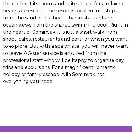
throughout its rooms and suites. Ideal for a relaxing
beachside escape, the resort is located just steps
from the sand with a beach bar, restaurant and
ocean views from the shared swimming pool. Right in
the heart of Seminyak, it is just a short walk from
shops, cafes, restaurants and bars for when you want
to explore. But with a spa on site, you will never want
to leave. A 5-star service is ensured from the
professional staff who will be happy to organise day
trips and excursions. For a magnificent romantic
holiday or family escape, Alila Seminyak has
everything you need.