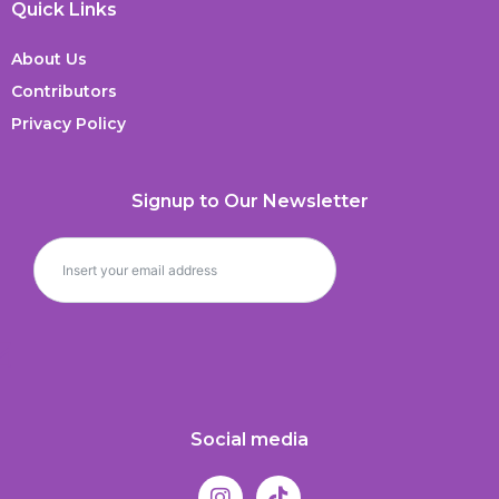
Quick Links
About Us
Contributors
Privacy Policy
Signup to Our Newsletter
Social media