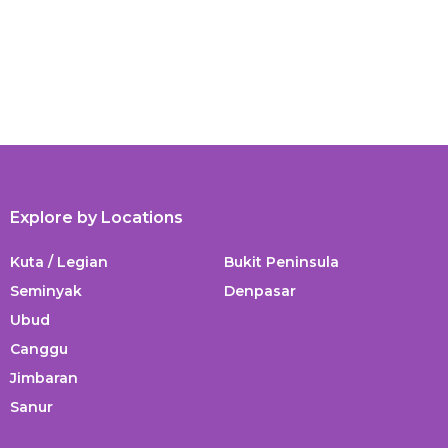
Explore by Locations
Kuta / Legian
Bukit Peninsula
Seminyak
Denpasar
Ubud
Canggu
Jimbaran
Sanur