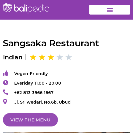
Sangsaka Restaurant
Indian
Vegen-Friendly
Everiday 11.00 - 20.00
+62 813 3966 1667
Jl. Sri wedari, No.6b, Ubud
VIEW THE MENU