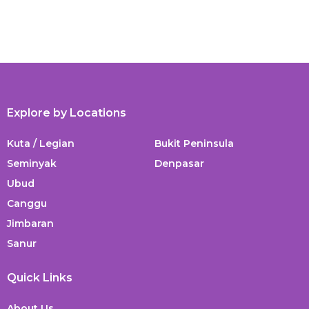
Explore by Locations
Kuta / Legian
Bukit Peninsula
Seminyak
Denpasar
Ubud
Canggu
Jimbaran
Sanur
Quick Links
About Us