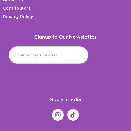
Contributors
Privacy Policy
Signup to Our Newsletter
Social media