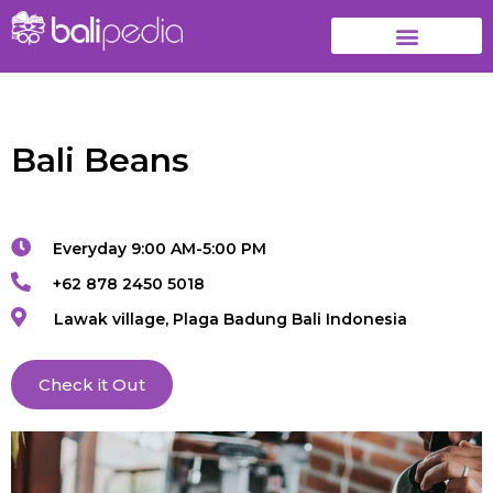
Bali Beans
Everyday 9:00 AM-5:00 PM
+62 878 2450 5018
Lawak village, Plaga Badung Bali Indonesia
Check it Out