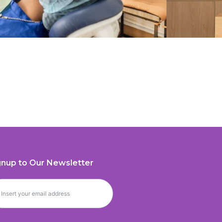
gnup to Our Newsletter