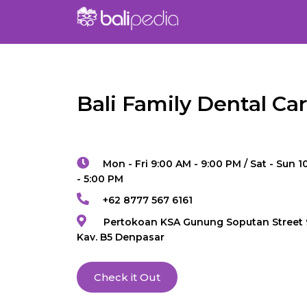
Bali Family Dental Ca
Mon - Fri 9:00 AM - 9:00 PM / Sat - Sun 
- 5:00 PM
+62 8777 567 6161
Pertokoan KSA Gunung Soputan Street 
Kav. B5 Denpasar
Check it Out