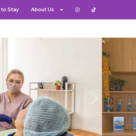
to Stay
About Us