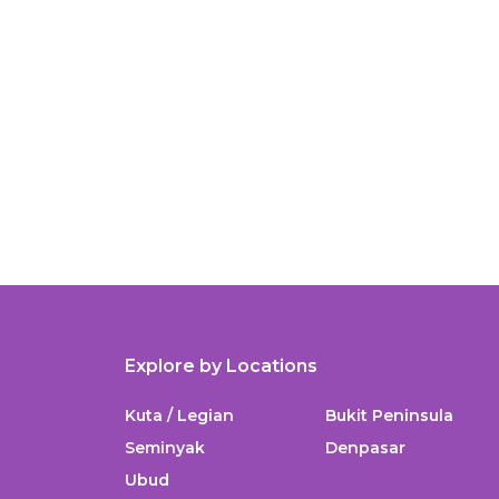
Explore by Locations
Kuta / Legian
Bukit Peninsula
Seminyak
Denpasar
Ubud