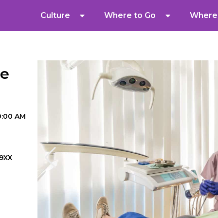
Culture
Where to Go
Where 
re
10:00 AM
9XX