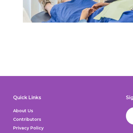
Quick Links
Si
About Us
Contributors
Privacy Policy