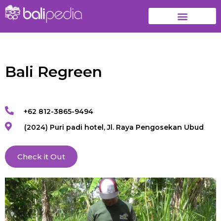
Bali Regreen
+62 812-3865-9494
(2024) Puri padi hotel, Jl. Raya Pengosekan Ubud
Check it Out