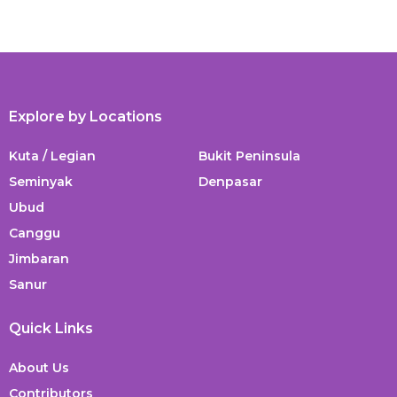
Explore by Locations
Kuta / Legian
Bukit Peninsula
Seminyak
Denpasar
Ubud
Canggu
Jimbaran
Sanur
Quick Links
About Us
Contributors