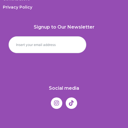
Privacy Policy
Signup to Our Newsletter
Social media