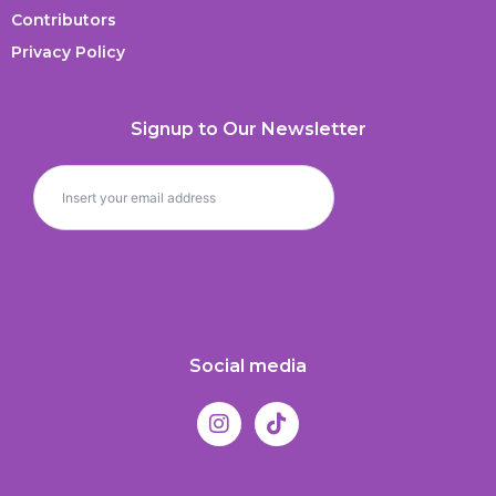
Contributors
Privacy Policy
Signup to Our Newsletter
Social media