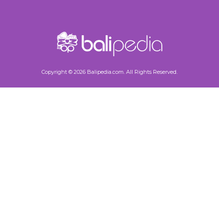
Copyright © 2026 Balipedia.com. All Rights Reserved.