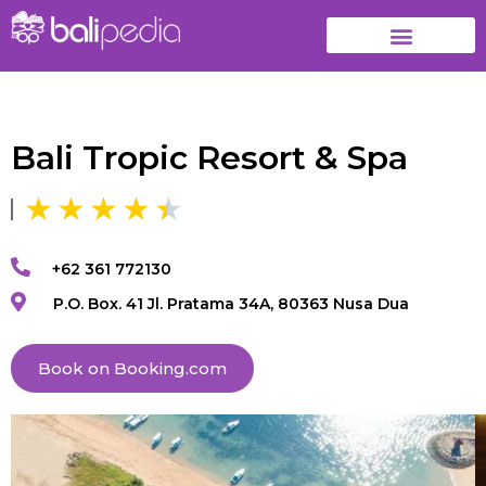
Bali Tropic Resort & Spa
+62 361 772130
P.O. Box. 41 Jl. Pratama 34A, 80363 Nusa Dua
Book on Booking.com