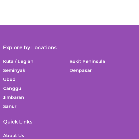
Explore by Locations
Kuta / Legian
Bukit Peninsula
Seminyak
Denpasar
Ubud
Canggu
Jimbaran
Sanur
Quick Links
About Us