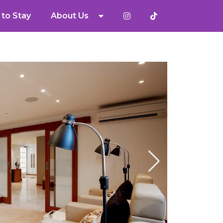
to Stay
About Us