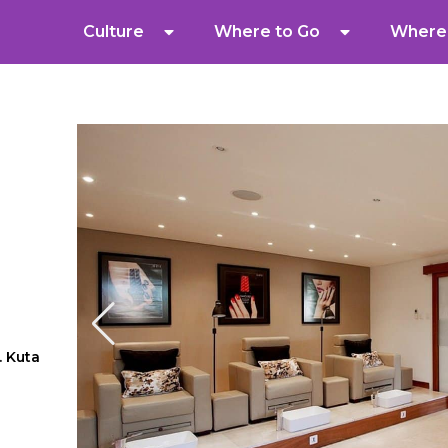
Culture
Where to Go
Where 
. Kuta