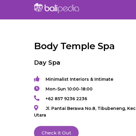
Body Temple Spa
Day Spa
Minimalist Interiors & Intimate
Mon-Sun 10:00-18:00
+62 857 9236 2236
Jl. Pantai Berawa No.8, Tibubeneng, Kec
Utara
Check it Out