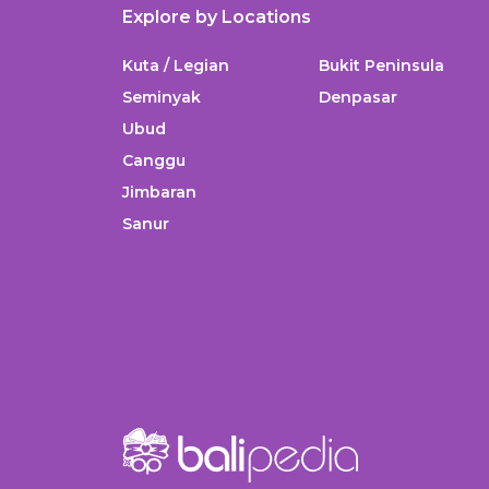
Explore by Locations
Kuta / Legian
Bukit Peninsula
Seminyak
Denpasar
Ubud
Canggu
Jimbaran
Sanur