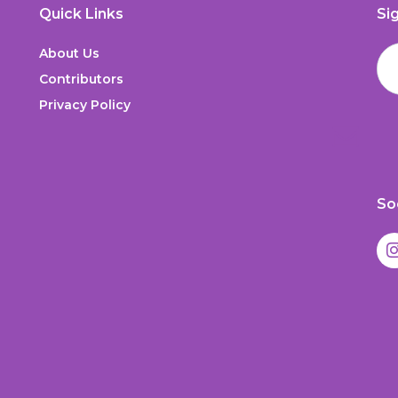
Quick Links
Si
About Us
Contributors
Privacy Policy
So