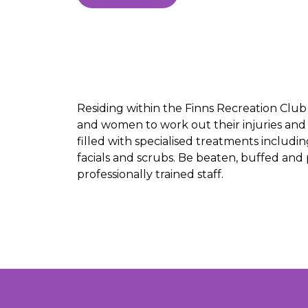
Residing within the Finns Recreation Clu
and women to work out their injuries and
filled with specialised treatments inclu
facials and scrubs. Be beaten, buffed and
professionally trained staff.