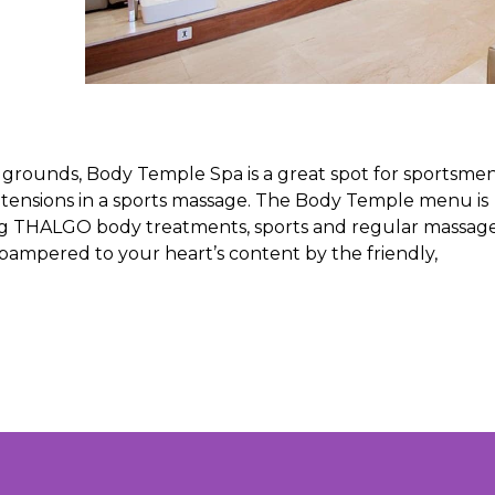
b grounds, Body Temple Spa is a great spot for sportsme
 tensions in a sports massage. The Body Temple menu is
ding THALGO body treatments, sports and regular massage
 pampered to your heart’s content by the friendly,