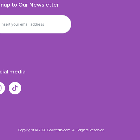
gnup to Our Newsletter
cial media
Copyright © 2026 Balipedia.com. All Rights Reserved.