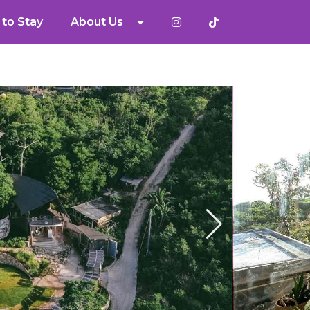
to Stay
About Us