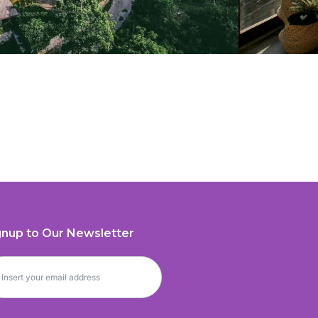
gnup to Our Newsletter