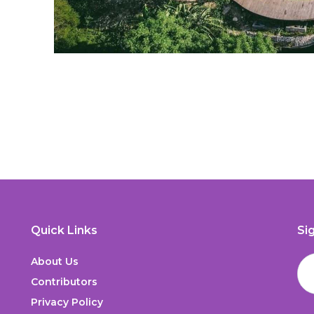
Quick Links
Si
About Us
Contributors
Privacy Policy