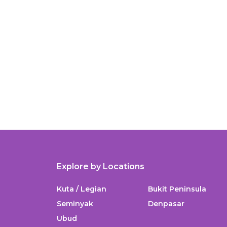
Explore by Locations
Kuta / Legian
Bukit Peninsula
Seminyak
Denpasar
Ubud