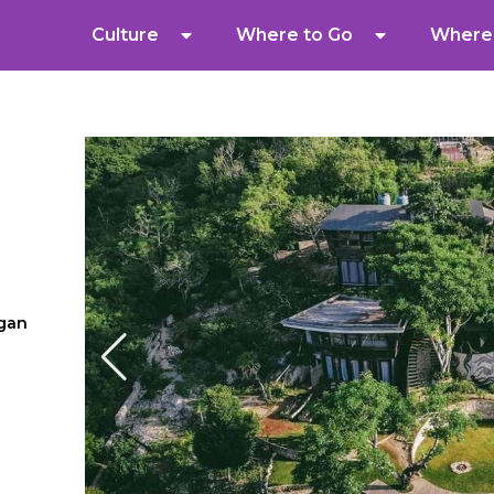
Culture
Where to Go
Where 
gan