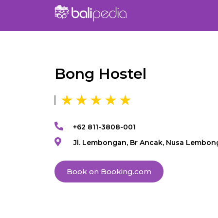
Bong Hostel
+62 811-3808-001
Jl. Lembongan, Br Ancak, Nusa Lembon
Book on Booking.com