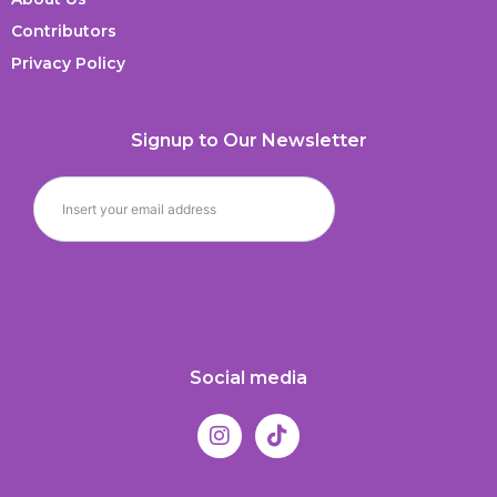
Contributors
Privacy Policy
Signup to Our Newsletter
Social media