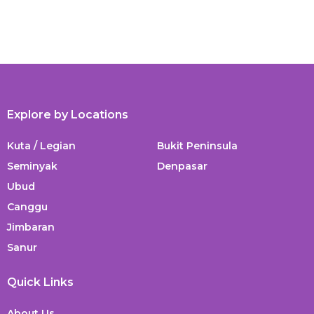
Explore by Locations
Kuta / Legian
Bukit Peninsula
Seminyak
Denpasar
Ubud
Canggu
Jimbaran
Sanur
Quick Links
About Us