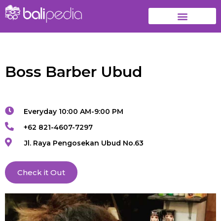
Boss Barber Ubud
Everyday 10:00 AM-9:00 PM
+62 821-4607-7297
Jl. Raya Pengosekan Ubud No.63
Check it Out