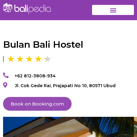
Bulan Bali Hostel
+62 812-3808-934
Jl. Cok Gede Rai, Prajapati No 10, 80571 Ubud
Book on Booking.com