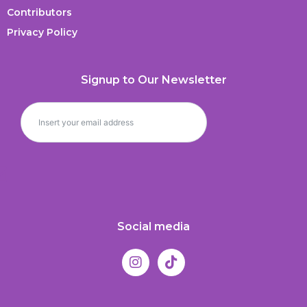
Contributors
Privacy Policy
Signup to Our Newsletter
Social media