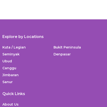
Explore by Locations
Kuta / Legian
Bukit Peninsula
Seminyak
Denpasar
Ubud
Canggu
Jimbaran
Sanur
Quick Links
About Us