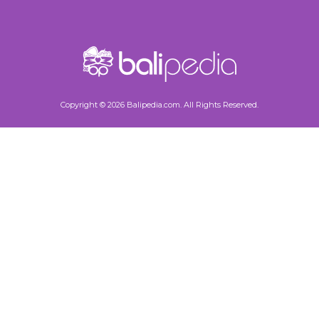
Copyright © 2026 Balipedia.com. All Rights Reserved.