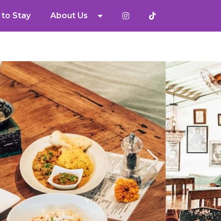
to Stay
About Us