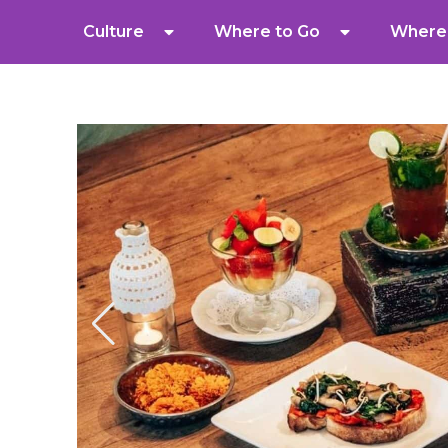
Culture
Where to Go
Where 