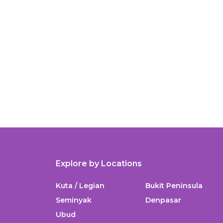
Explore by Locations
Kuta / Legian
Bukit Peninsula
Seminyak
Denpasar
Ubud