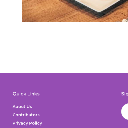
Quick Links
Si
About Us
Contributors
Privacy Policy