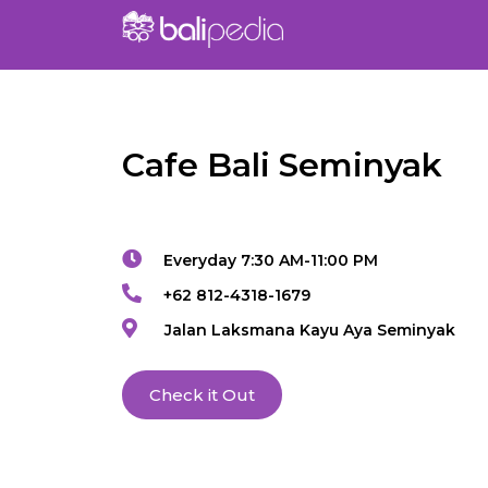
Cafe Bali Seminyak
Everyday 7:30 AM-11:00 PM
+62 812-4318-1679
Jalan Laksmana Kayu Aya Seminyak
Check it Out