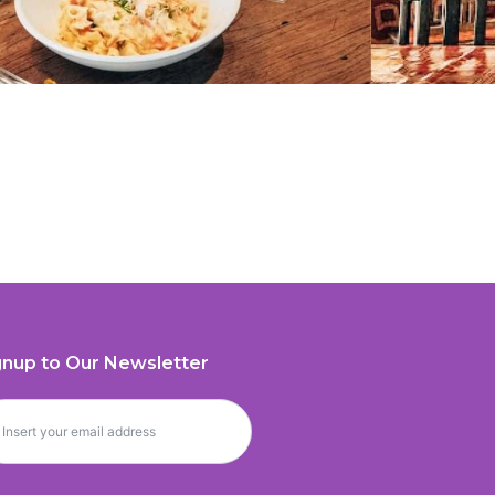
gnup to Our Newsletter