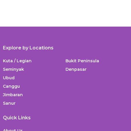
Explore by Locations
Kuta / Legian
Bukit Peninsula
Seminyak
Denpasar
Ubud
Canggu
Jimbaran
Sanur
Quick Links
About Us