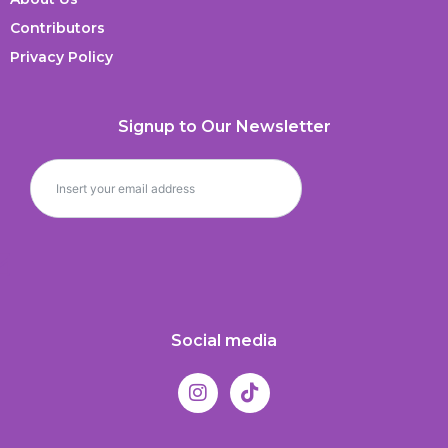
Contributors
Privacy Policy
Signup to Our Newsletter
Social media