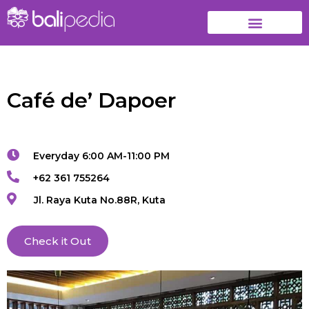
Café de’ Dapoer
Everyday 6:00 AM-11:00 PM
+62 361 755264
Jl. Raya Kuta No.88R, Kuta
Check it Out