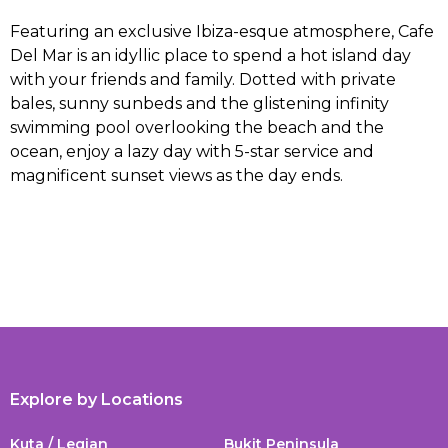
Featuring an exclusive Ibiza-esque atmosphere, Cafe
Del Mar is an idyllic place to spend a hot island day
with your friends and family. Dotted with private
bales, sunny sunbeds and the glistening infinity
swimming pool overlooking the beach and the
ocean, enjoy a lazy day with 5-star service and
magnificent sunset views as the day ends.
Explore by Locations
Kuta / Legian
Bukit Peninsula