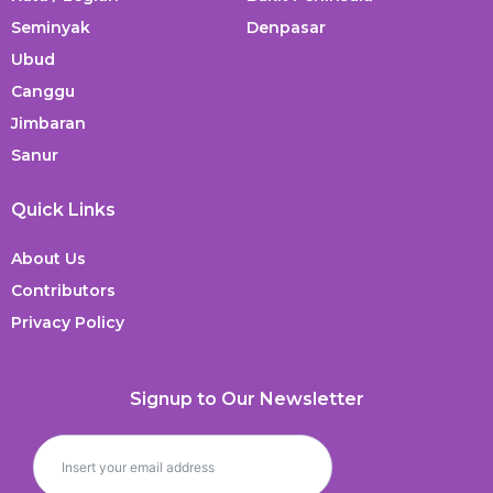
Seminyak
Denpasar
Ubud
Canggu
Jimbaran
Sanur
Quick Links
About Us
Contributors
Privacy Policy
Signup to Our Newsletter