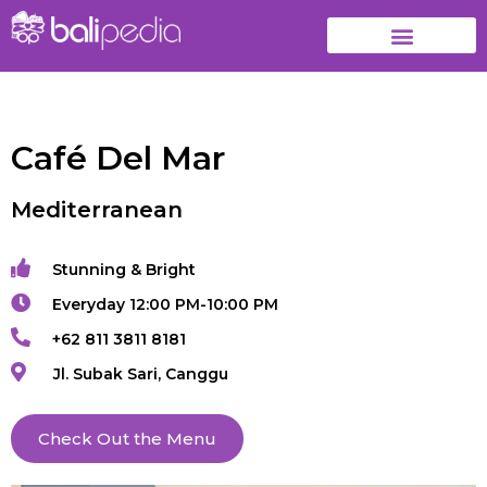
Café Del Mar
Mediterranean
Stunning & Bright
Everyday 12:00 PM-10:00 PM
+62 811 3811 8181
Jl. Subak Sari, Canggu
Check Out the Menu