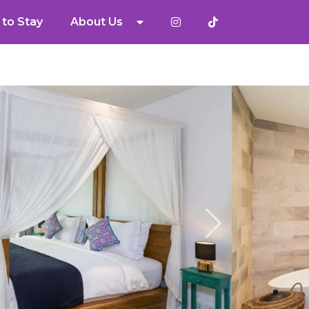
to Stay
About Us