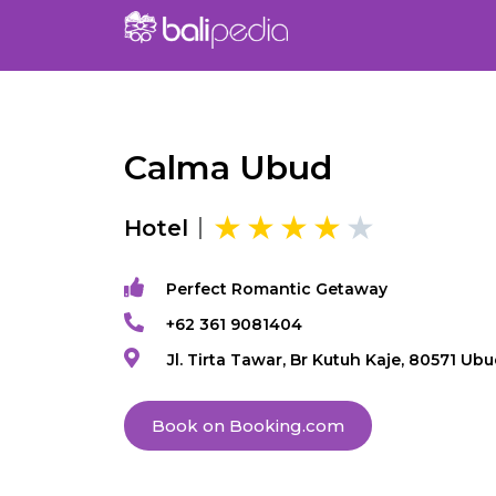
Calma Ubud
Hotel
Perfect Romantic Getaway
+62 361 9081404
Jl. Tirta Tawar, Br Kutuh Kaje, 80571 Ub
Book on Booking.com