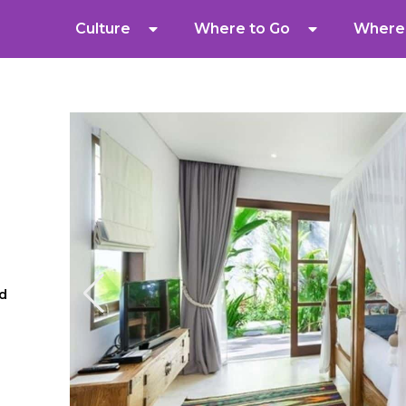
Culture
Where to Go
Where 
ud