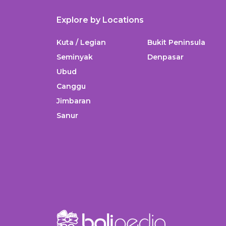
Explore by Locations
Kuta / Legian
Bukit Peninsula
Seminyak
Denpasar
Ubud
Canggu
Jimbaran
Sanur