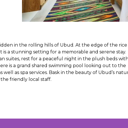
dden in the rolling hills of Ubud. At the edge of the rice
t is a stunning setting for a memorable and serene stay.
 suites, rest for a peaceful night in the plush beds wit
ere is a grand shared swimming pool looking out to the
s well as spa services. Bask in the beauty of Ubud’s natu
e friendly local staff.