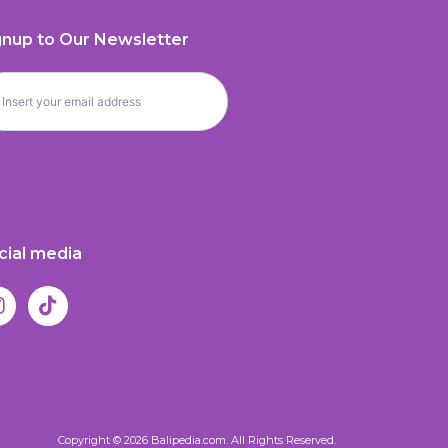
gnup to Our Newsletter
cial media
Copyright © 2026 Balipedia.com. All Rights Reserved.