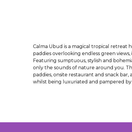
Calma Ubud is a magical tropical retreat hi
paddies overlooking endless green views, i
Featuring sumptuous, stylish and bohemian
only the sounds of nature around you. Th
paddies, onsite restaurant and snack bar, a
whilst being luxuriated and pampered by th