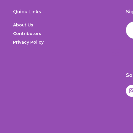
Quick Links
Si
About Us
Contributors
Privacy Policy
So