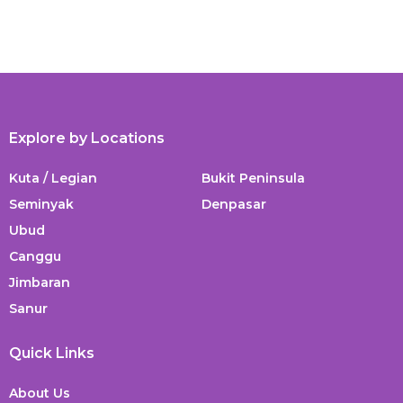
Explore by Locations
Kuta / Legian
Bukit Peninsula
Seminyak
Denpasar
Ubud
Canggu
Jimbaran
Sanur
Quick Links
About Us