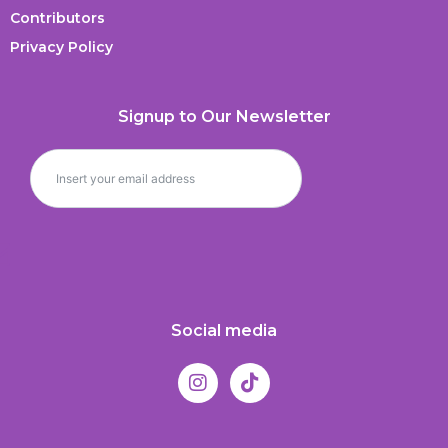
Contributors
Privacy Policy
Signup to Our Newsletter
Social media