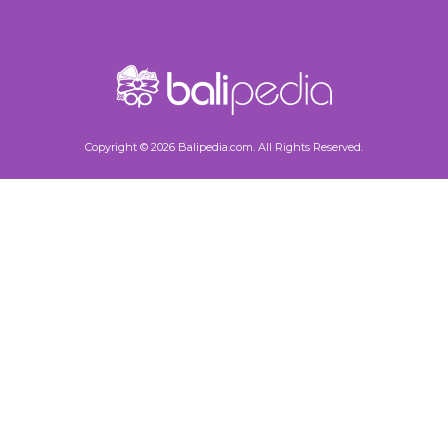
Copyright © 2026 Balipedia.com. All Rights Reserved.