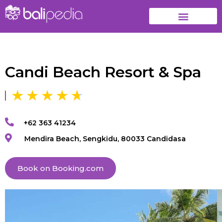
Candi Beach Resort & Spa
+62 363 41234
Mendira Beach, Sengkidu, 80033 Candidasa
Book on Booking.com