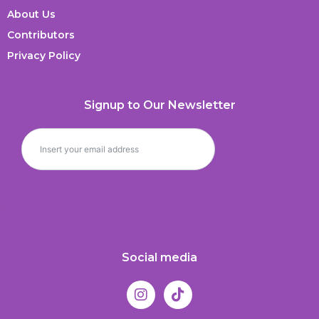
About Us
Contributors
Privacy Policy
Signup to Our Newsletter
Social media