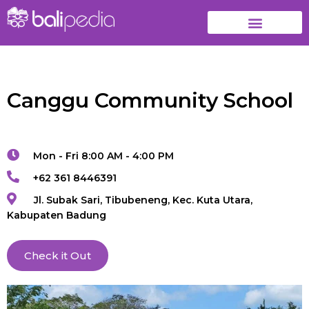
Canggu Community School
Mon - Fri 8:00 AM - 4:00 PM
+62 361 8446391
Jl. Subak Sari, Tibubeneng, Kec. Kuta Utara,
Kabupaten Badung
Check it Out