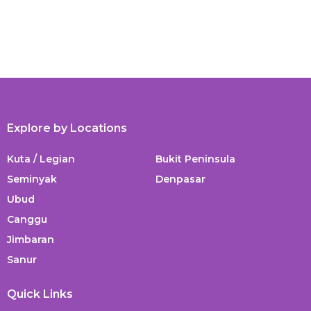
Explore by Locations
Kuta / Legian
Bukit Peninsula
Seminyak
Denpasar
Ubud
Canggu
Jimbaran
Sanur
Quick Links