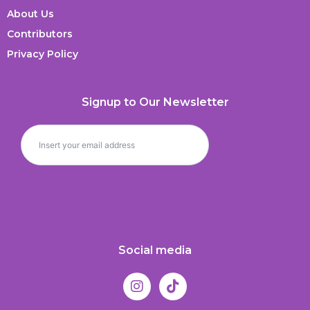
About Us
Contributors
Privacy Policy
Signup to Our Newsletter
Social media