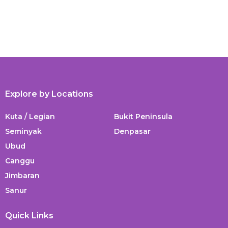
Explore by Locations
Kuta / Legian
Bukit Peninsula
Seminyak
Denpasar
Ubud
Canggu
Jimbaran
Sanur
Quick Links