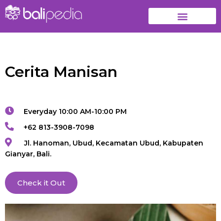
Cerita Manisan
Everyday 10:00 AM-10:00 PM
+62 813-3908-7098
Jl. Hanoman, Ubud, Kecamatan Ubud, Kabupaten
Gianyar, Bali.
Check it Out