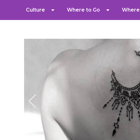
Culture
Where to Go
Where 