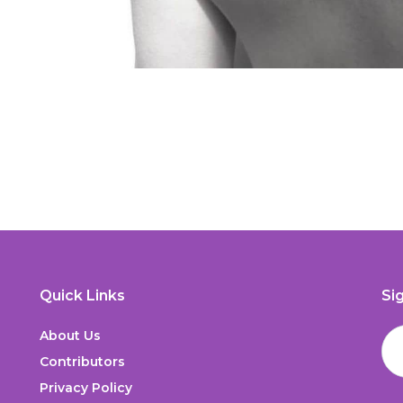
Quick Links
Si
About Us
Contributors
Privacy Policy