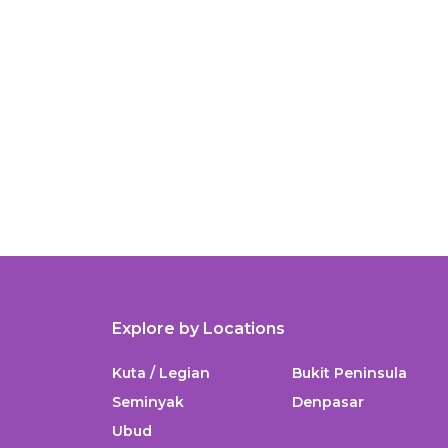
Explore by Locations
Kuta / Legian
Bukit Peninsula
Seminyak
Denpasar
Ubud