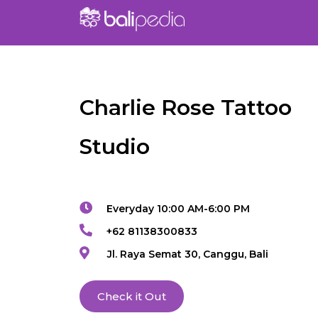
Charlie Rose Tattoo
Studio
Everyday 10:00 AM-6:00 PM
+62 81138300833
Jl. Raya Semat 30, Canggu, Bali
Check it Out