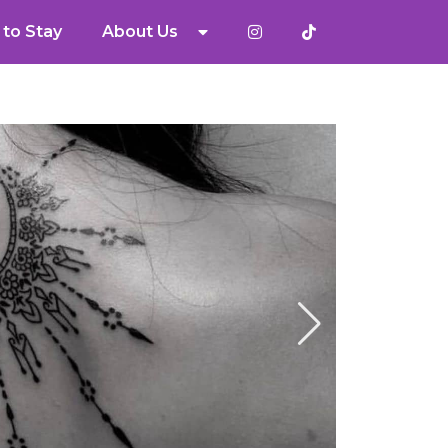
to Stay
About Us