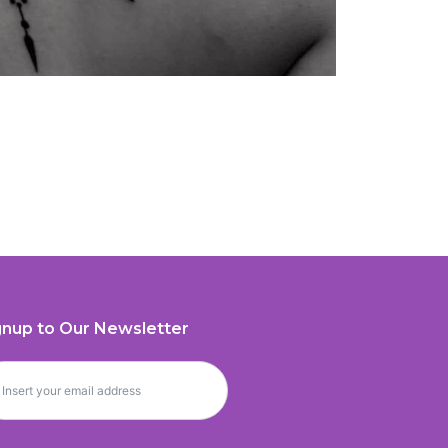
gnup to Our Newsletter