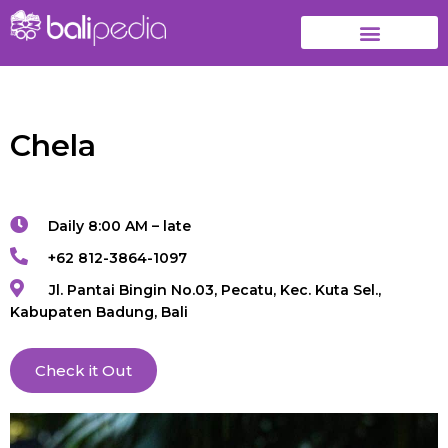
Chela
Daily 8:00 AM – late
+62 812-3864-1097
Jl. Pantai Bingin No.03, Pecatu, Kec. Kuta Sel.,
Kabupaten Badung, Bali
Check it Out