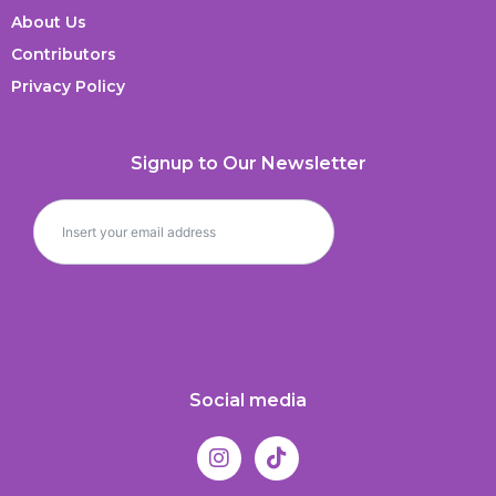
About Us
Contributors
Privacy Policy
Signup to Our Newsletter
Social media