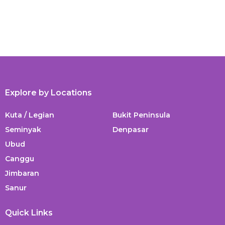
Explore by Locations
Kuta / Legian
Bukit Peninsula
Seminyak
Denpasar
Ubud
Canggu
Jimbaran
Sanur
Quick Links