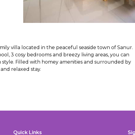
amily villa located in the peaceful seaside town of Sanur.
ool, 3 cosy bedrooms and breezy living areas, you can
n style. Filled with homey amenities and surrounded by
and relaxed stay.
Quick Links
Si