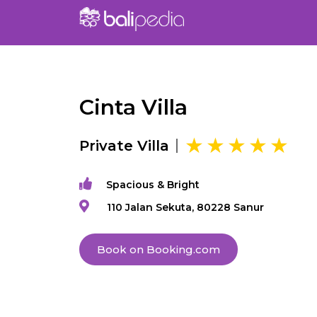
Cinta Villa
Private Villa
Spacious & Bright
110 Jalan Sekuta, 80228 Sanur
Book on Booking.com