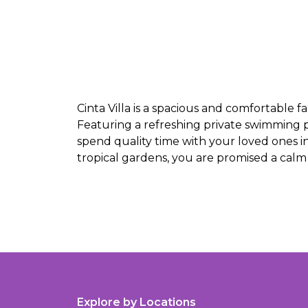
Cinta Villa is a spacious and comfortable f
Featuring a refreshing private swimming p
spend quality time with your loved ones i
tropical gardens, you are promised a calm 
Explore by Locations