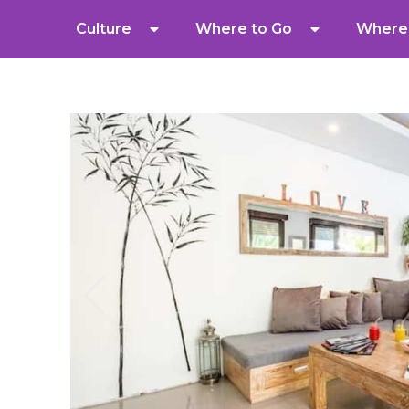
Culture
Where to Go
Where 