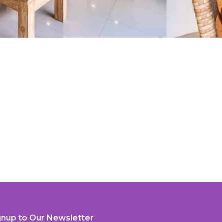
gnup to Our Newsletter