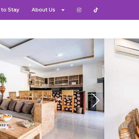
to Stay
About Us