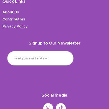
Quick Links
About Us
Contributors
Privacy Policy
Signup to Our Newsletter
Social media