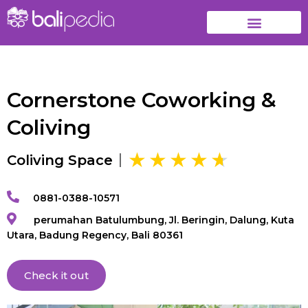
Cornerstone Coworking &
Coliving
Coliving Space
0881-0388-10571
perumahan Batulumbung, Jl. Beringin, Dalung, Kuta
Utara, Badung Regency, Bali 80361
Check it out