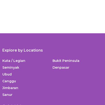
Explore by Locations
Kuta / Legian
Bukit Peninsula
Seminyak
Denpasar
Ubud
Canggu
Jimbaran
Sanur