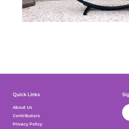
Quick Links
Si
About Us
Contributors
Privacy Policy