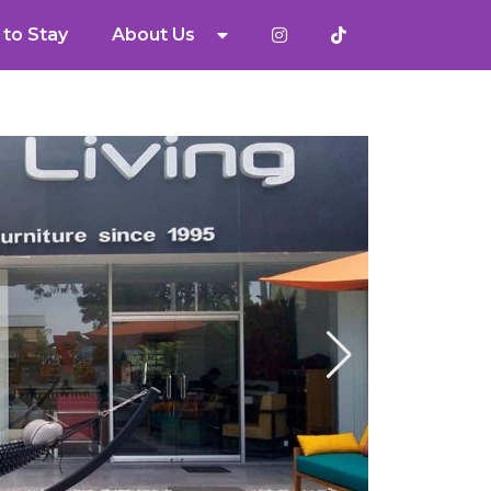
to Stay
About Us