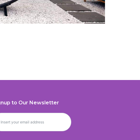
gnup to Our Newsletter