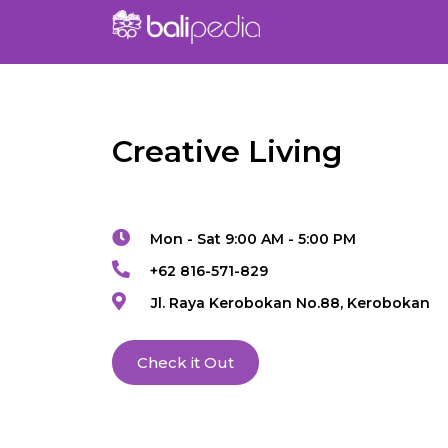
Creative Living
Mon - Sat 9:00 AM - 5:00 PM
+62 816-571-829
Jl. Raya Kerobokan No.88, Kerobokan
Check it Out