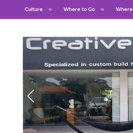
Culture
Where to Go
Where 