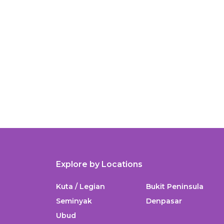
Explore by Locations
Kuta / Legian
Bukit Peninsula
Seminyak
Denpasar
Ubud