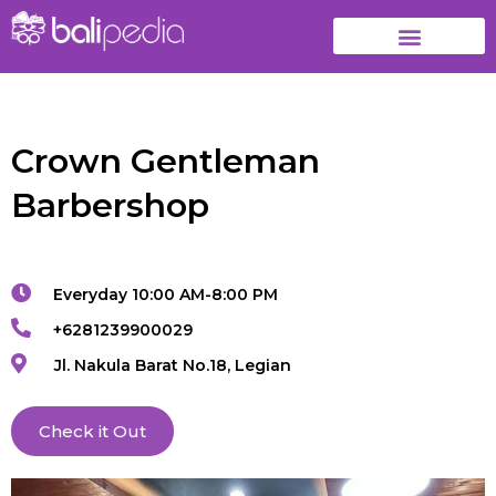
Crown Gentleman
Barbershop
Everyday 10:00 AM-8:00 PM
+6281239900029
Jl. Nakula Barat No.18, Legian
Check it Out