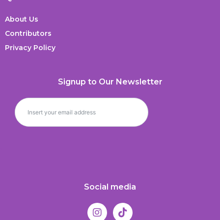
About Us
Contributors
Privacy Policy
Signup to Our Newsletter
Social media