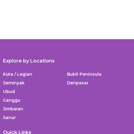
Explore by Locations
Kuta / Legian
Bukit Peninsula
Seminyak
Denpasar
Ubud
Canggu
Jimbaran
Sanur
Quick Links