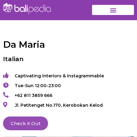
Da Maria
Italian
Captivating Interiors & Instagrammable
Tue-Sun 12:00-23:00
+62 811 3859 666
Jl. Petitenget No.170, Kerobokan Kelod
Check it Out