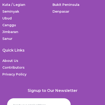
Kuta / Legian
Bukit Peninsula
Seminyak
Denpasar
Ubud
Canggu
Jimbaran
Sanur
Quick Links
About Us
Contributors
Privacy Policy
Signup to Our Newsletter