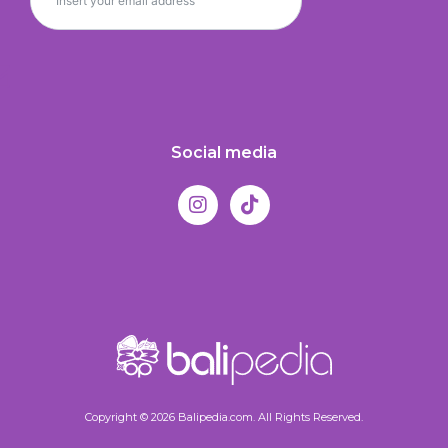
Social media
Copyright © 2026 Balipedia.com. All Rights Reserved.