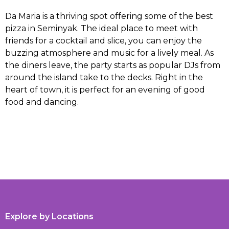
Da Maria is a thriving spot offering some of the best
pizza in Seminyak. The ideal place to meet with
friends for a cocktail and slice, you can enjoy the
buzzing atmosphere and music for a lively meal. As
the diners leave, the party starts as popular DJs from
around the island take to the decks. Right in the
heart of town, it is perfect for an evening of good
food and dancing.
Explore by Locations