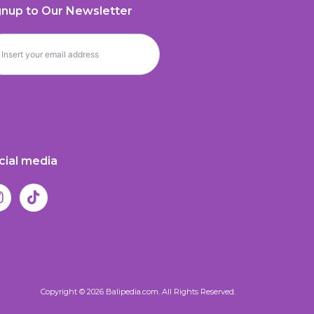
gnup to Our Newsletter
cial media
Copyright © 2026 Balipedia.com. All Rights Reserved.