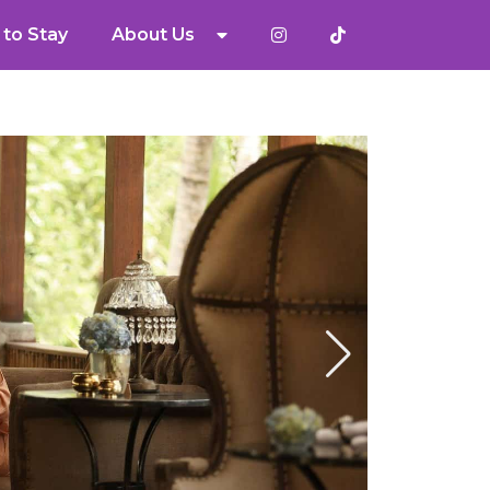
to Stay
About Us