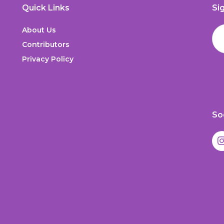
Quick Links
Si
About Us
Contributors
Privacy Policy
So