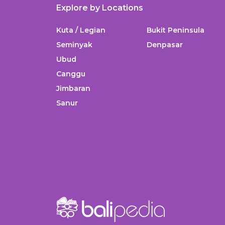
Explore by Locations
Kuta / Legian
Bukit Peninsula
Seminyak
Denpasar
Ubud
Canggu
Jimbaran
Sanur