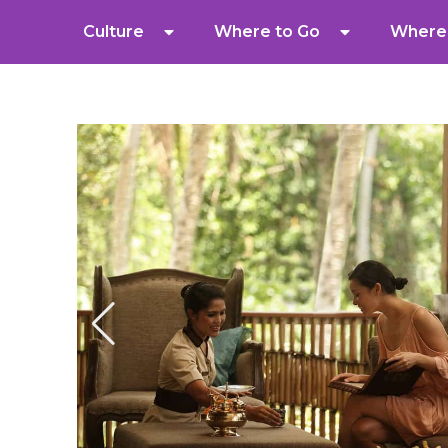
Culture
Where to Go
Where 