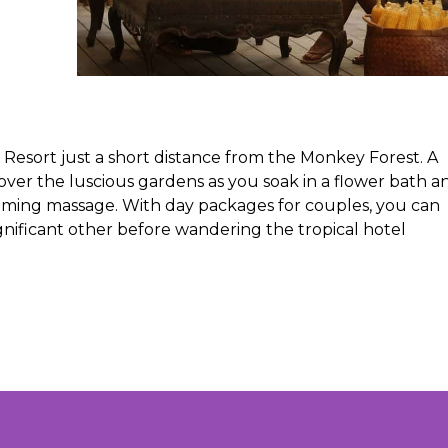
 Resort just a short distance from the Monkey Forest. A
over the luscious gardens as you soak in a flower bath a
alming massage. With day packages for couples, you can
nificant other before wandering the tropical hotel