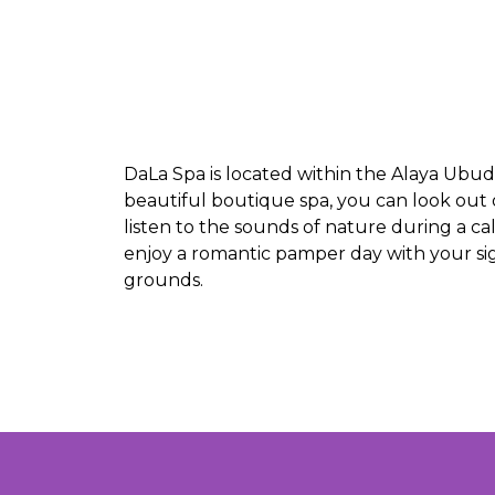
DaLa Spa is located within the Alaya Ubud
beautiful boutique spa, you can look out 
listen to the sounds of nature during a c
enjoy a romantic pamper day with your sig
grounds.