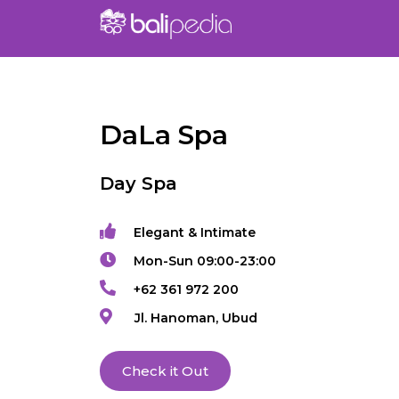
DaLa Spa
Day Spa
Elegant & Intimate
Mon-Sun 09:00-23:00
+62 361 972 200
Jl. Hanoman, Ubud
Check it Out