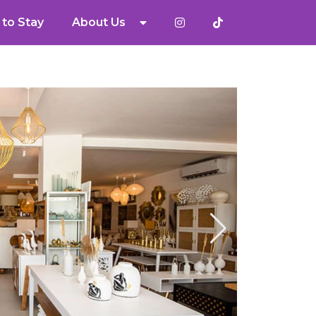
to Stay
About Us