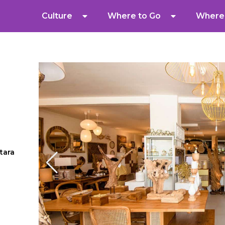
Culture
Where to Go
Where 
tara