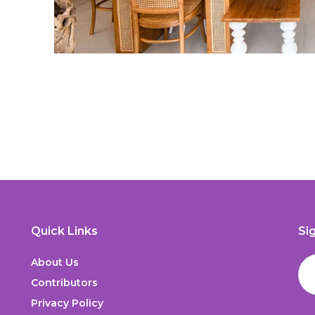
Quick Links
Si
About Us
Contributors
Privacy Policy