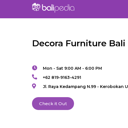
Decora Furniture Bali
Mon - Sat 9:00 AM - 6:00 PM
+62 819-9163-4291
Jl. Raya Kedampang N.99 - Kerobokan U
Check it Out