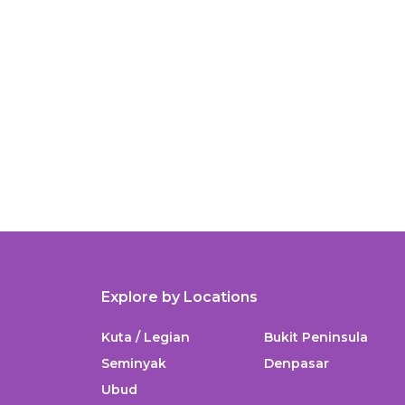
Explore by Locations
Kuta / Legian
Bukit Peninsula
Seminyak
Denpasar
Ubud