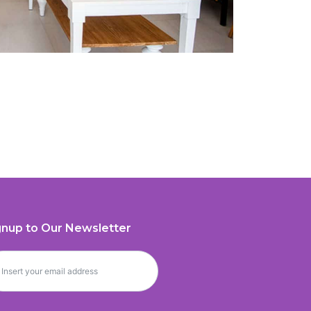
gnup to Our Newsletter