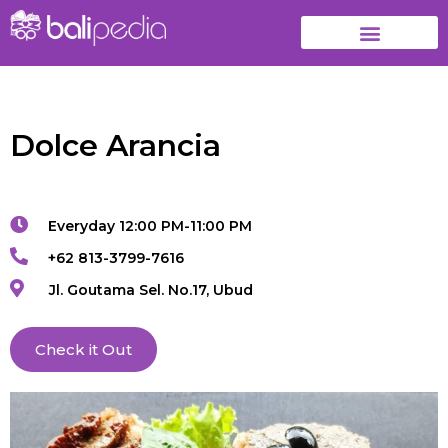
Dolce Arancia
Everyday 12:00 PM-11:00 PM
+62 813-3799-7616
Jl. Goutama Sel. No.17, Ubud
Check it Out