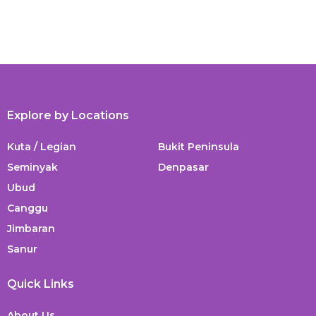
Explore by Locations
Kuta / Legian
Bukit Peninsula
Seminyak
Denpasar
Ubud
Canggu
Jimbaran
Sanur
Quick Links
About Us