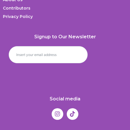
Contributors
Privacy Policy
Signup to Our Newsletter
Social media