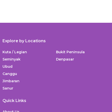
Explore by Locations
Kuta / Legian
Bukit Peninsula
Seminyak
Denpasar
Ubud
Canggu
Jimbaran
Sanur
Quick Links
About Us