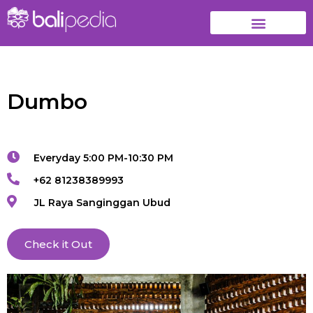
Dumbo
Everyday 5:00 PM-10:30 PM
+62 81238389993
JL Raya Sanginggan Ubud
Check it Out