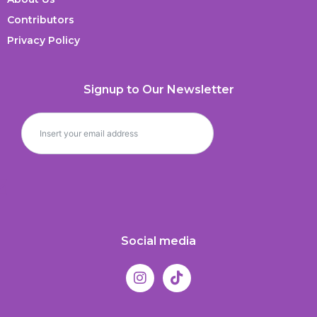
Contributors
Privacy Policy
Signup to Our Newsletter
Social media