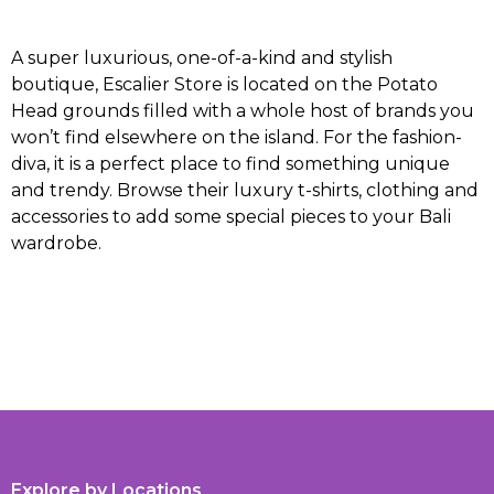
A super luxurious, one-of-a-kind and stylish
boutique, Escalier Store is located on the Potato
Head grounds filled with a whole host of brands you
won’t find elsewhere on the island. For the fashion-
diva, it is a perfect place to find something unique
and trendy. Browse their luxury t-shirts, clothing and
accessories to add some special pieces to your Bali
wardrobe.
Explore by Locations