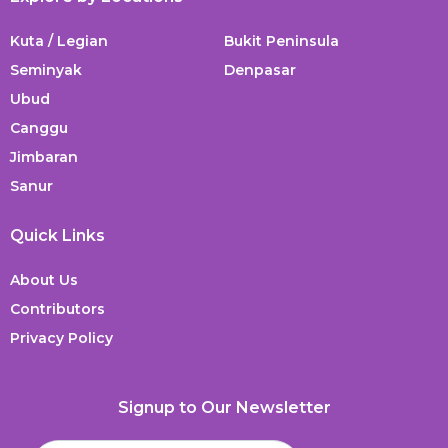
Kuta / Legian
Bukit Peninsula
Seminyak
Denpasar
Ubud
Canggu
Jimbaran
Sanur
Quick Links
About Us
Contributors
Privacy Policy
Signup to Our Newsletter