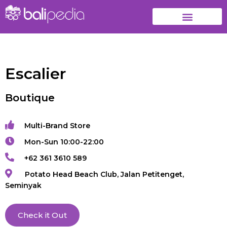
Escalier
Boutique
Multi-Brand Store
Mon-Sun 10:00-22:00
+62 361 3610 589
Potato Head Beach Club, Jalan Petitenget,
Seminyak
Check it Out