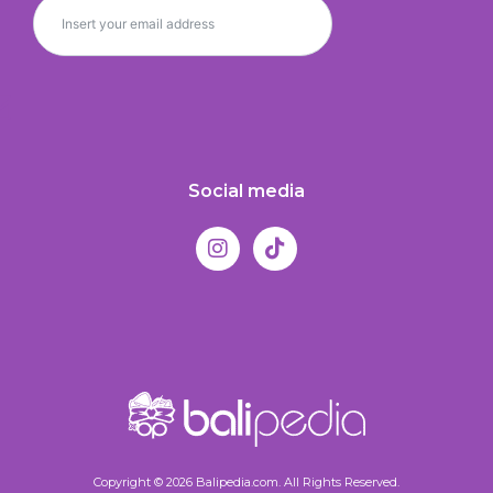
Social media
Copyright © 2026 Balipedia.com. All Rights Reserved.