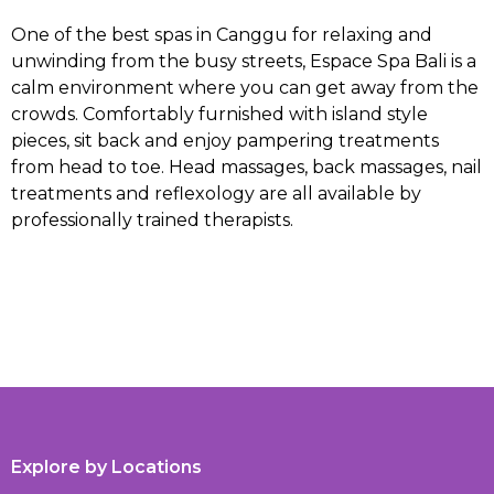
One of the best spas in Canggu for relaxing and
unwinding from the busy streets, Espace Spa Bali is a
calm environment where you can get away from the
crowds. Comfortably furnished with island style
pieces, sit back and enjoy pampering treatments
from head to toe. Head massages, back massages, nail
treatments and reflexology are all available by
professionally trained therapists.
Explore by Locations