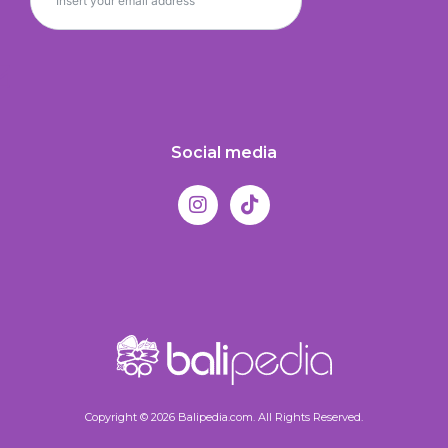
Social media
Copyright © 2026 Balipedia.com. All Rights Reserved.