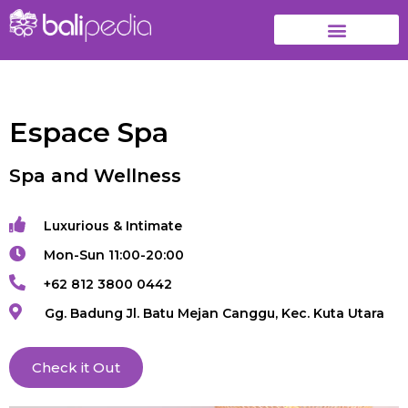
Espace Spa
Spa and Wellness
Luxurious & Intimate
Mon-Sun 11:00-20:00
+62 812 3800 0442
Gg. Badung Jl. Batu Mejan Canggu, Kec. Kuta Utara
Check it Out