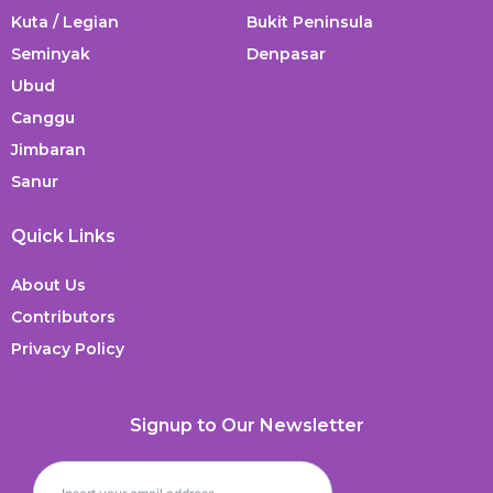
Kuta / Legian
Bukit Peninsula
Seminyak
Denpasar
Ubud
Canggu
Jimbaran
Sanur
Quick Links
About Us
Contributors
Privacy Policy
Signup to Our Newsletter