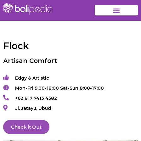
Flock
Artisan Comfort
Edgy & Artistic
Mon-Fri 9:00-18:00 Sat-Sun 8:00-17:00
+62 817 7413 4582
Jl. Jatayu, Ubud
Check it Out