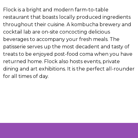
Flock is a bright and modern farm-to-table
restaurant that boasts locally produced ingredients
throughout their cuisine. A kombucha brewery and
cocktail lab are on-site concocting delicious
beverages to accompany your fresh meals. The
patisserie serves up the most decadent and tasty of
treats to be enjoyed post-food coma when you have
returned home. Flock also hosts events, private
dining and art exhibitions. It is the perfect all-rounder
for all times of day.