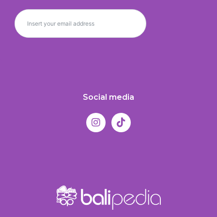
Social media