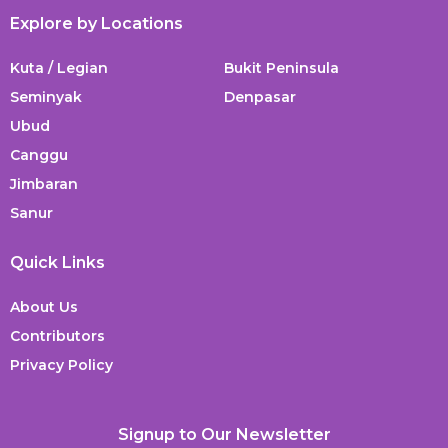
Explore by Locations
Kuta / Legian
Bukit Peninsula
Seminyak
Denpasar
Ubud
Canggu
Jimbaran
Sanur
Quick Links
About Us
Contributors
Privacy Policy
Signup to Our Newsletter