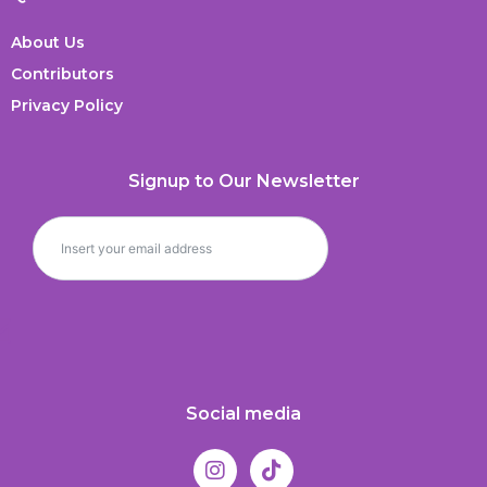
About Us
Contributors
Privacy Policy
Signup to Our Newsletter
Social media