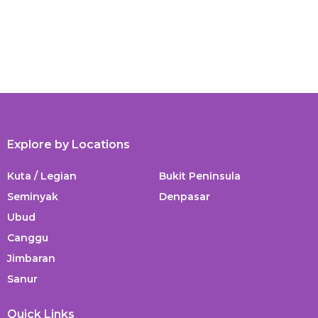
Explore by Locations
Kuta / Legian
Bukit Peninsula
Seminyak
Denpasar
Ubud
Canggu
Jimbaran
Sanur
Quick Links