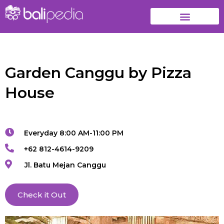
Garden Canggu by Pizza
House
Everyday 8:00 AM-11:00 PM
+62 812-4614-9209
Jl. Batu Mejan Canggu
Check it Out