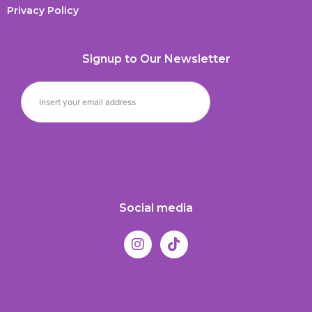
Privacy Policy
Signup to Our Newsletter
Social media