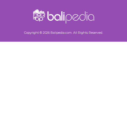
Copyright © 2026 Balipedia.com. All Rights Reserved.