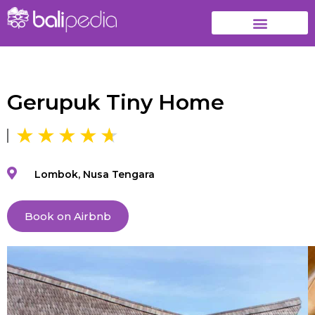
Gerupuk Tiny Home
Lombok, Nusa Tengara
Book on Airbnb