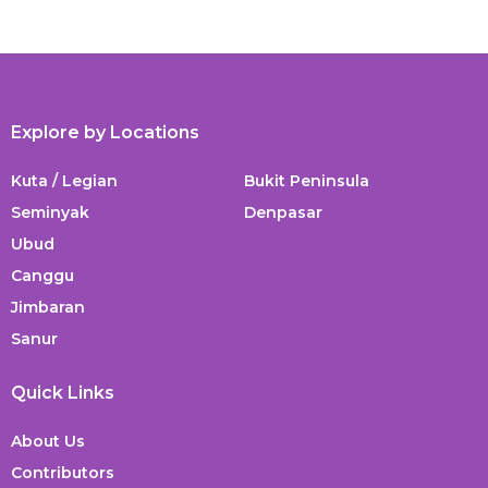
Explore by Locations
Kuta / Legian
Bukit Peninsula
Seminyak
Denpasar
Ubud
Canggu
Jimbaran
Sanur
Quick Links
About Us
Contributors