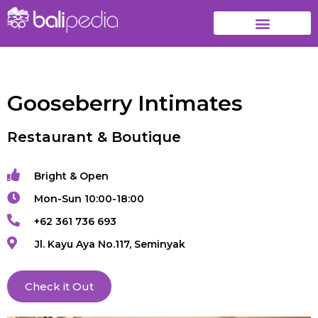
Gooseberry Intimates
Restaurant & Boutique
Bright & Open
Mon-Sun 10:00-18:00
+62 361 736 693
Jl. Kayu Aya No.117, Seminyak
Check it Out