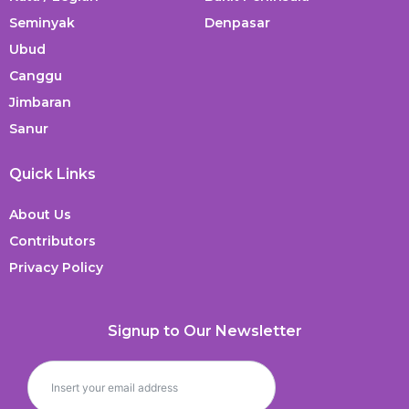
Seminyak
Denpasar
Ubud
Canggu
Jimbaran
Sanur
Quick Links
About Us
Contributors
Privacy Policy
Signup to Our Newsletter