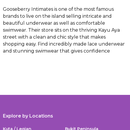
Gooseberry Intimates is one of the most famous
brands to live on the island selling intricate and
beautiful underwear as well as comfortable
swimwear. Their store sits on the thriving Kayu Aya
street with a clean and chic style that makes
shopping easy. Find incredibly made lace underwear
and stunning swimwear that gives confidence
Explore by Locations
Kuta / Legian
Bukit Peninsula