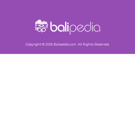
Copyright © 2026 Balipedia.com. All Rights Reserved.