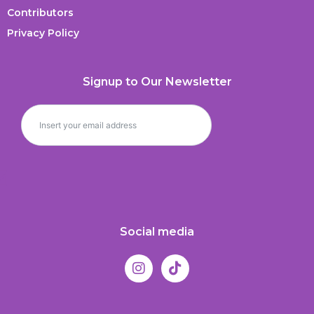
Contributors
Privacy Policy
Signup to Our Newsletter
Social media