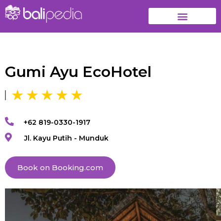
Gumi Ayu EcoHotel
+62 819-0330-1917
Jl. Kayu Putih - Munduk
Book on Booking.com