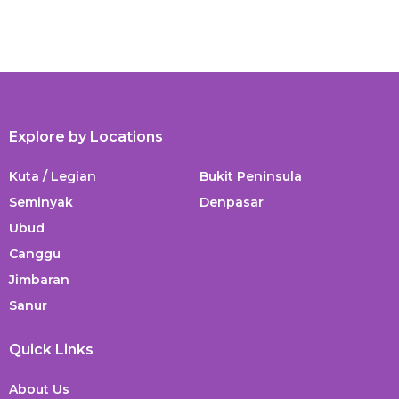
Explore by Locations
Kuta / Legian
Bukit Peninsula
Seminyak
Denpasar
Ubud
Canggu
Jimbaran
Sanur
Quick Links
About Us