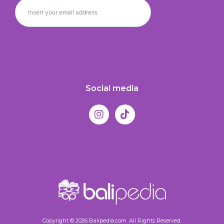
Social media
Copyright © 2026 Balipedia.com. All Rights Reserved.