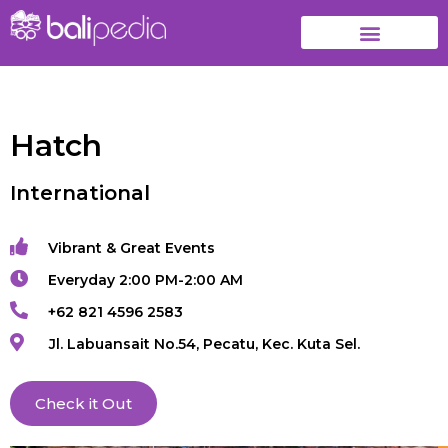
Hatch
International
Vibrant & Great Events
Everyday 2:00 PM-2:00 AM
+62 821 4596 2583
Jl. Labuansait No.54, Pecatu, Kec. Kuta Sel.
Check it Out