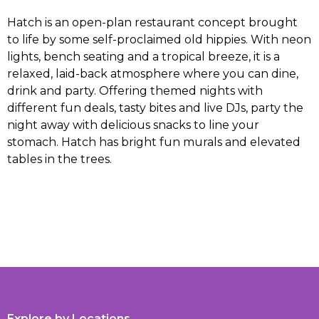
Hatch is an open-plan restaurant concept brought
to life by some self-proclaimed old hippies. With neon
lights, bench seating and a tropical breeze, it is a
relaxed, laid-back atmosphere where you can dine,
drink and party. Offering themed nights with
different fun deals, tasty bites and live DJs, party the
night away with delicious snacks to line your
stomach. Hatch has bright fun murals and elevated
tables in the trees.
Explore by Locations