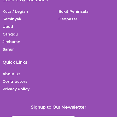
Kuta / Legian
Bukit Peninsula
Seminyak
Denpasar
Ubud
Canggu
Jimbaran
Sanur
Quick Links
About Us
Contributors
Privacy Policy
Signup to Our Newsletter